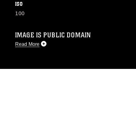
ISO
100
IMAGE IS PUBLIC DOMAIN
Read More
This photograph is considered public domain
and has been cleared for release. If you would
like to republish please give the photographer
appropriate credit. Further, any commercial or
non-commercial use of this photograph or any
other DoD image must be made in compliance
with guidance found at
https://www.dma.mil/Services/Visual-
Information/References/Limitations/
, which
pertains to intellectual property restrictions
(e.g., copyright and trademark, including the
use of official emblems, insignia, names and
slogans), warnings regarding use of images of