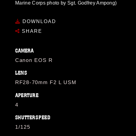
Marine Corps photo by Sgt. Godfrey Ampong)
DOWNLOAD
SHARE
CAMERA
Canon EOS R
LENS
RF28-70mm F2 L USM
APERTURE
4
SHUTTERSPEED
1/125