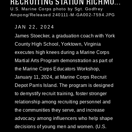
RECRUITING STATION RICHMO...
U.S. Marine Corps photo by Sgt. Godfrey
Ampong/Released 240111-M-GA002-7594.JPG
JAN 22, 2024
James Stoecker, a graduation coach with York
County High School, Yorktown, Virginia
executes high knees during a Marine Corps
Martial Arts Program demonstration as part of
the Marine Corps Educators Workshop,
January 11, 2024, at Marine Corps Recruit
Depot Parris Island. The program is designed
to demystify recruit training, foster stronger
relationship among recruiting personnel and
the communities they serve, and increase
advocacy among influencers who help shape
decisions of young men and women. (U.S.