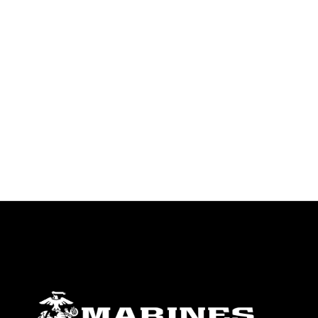
identifiable personnel, appearance of
endorsement, and related matters.