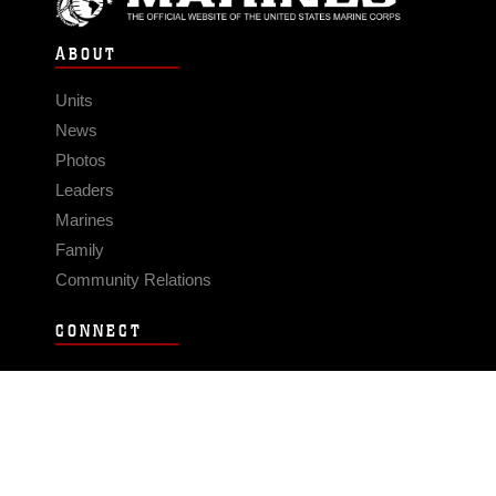
ABOUT
Units
News
Photos
Leaders
Marines
Family
Community Relations
CONNECT
Contact Us
FAQS
Social Media
RSS Feeds