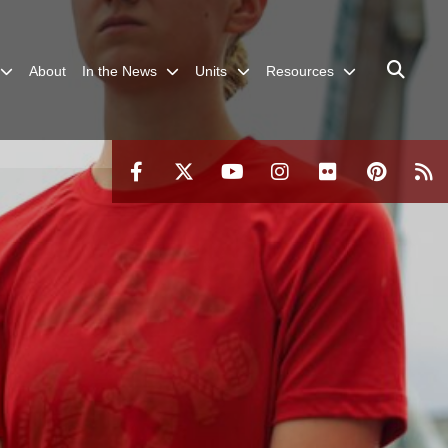
About
In the News
Units
Resources