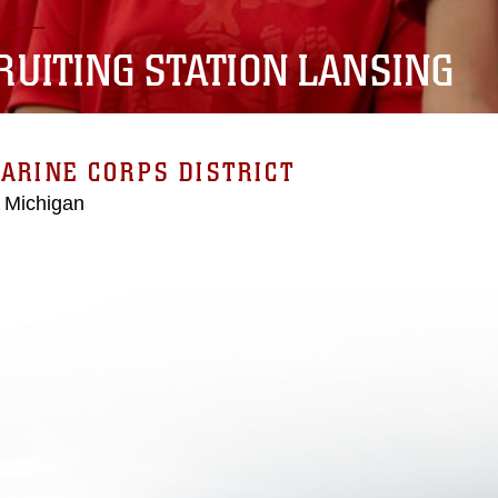
RUITING STATION LANSING
ARINE CORPS DISTRICT
 Michigan