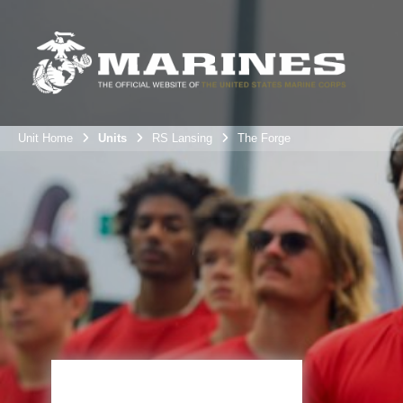
Unit Home
Units
RS Lansing
The Forge