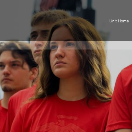
Unit Home