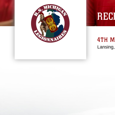
REC
4TH M
Lansing,