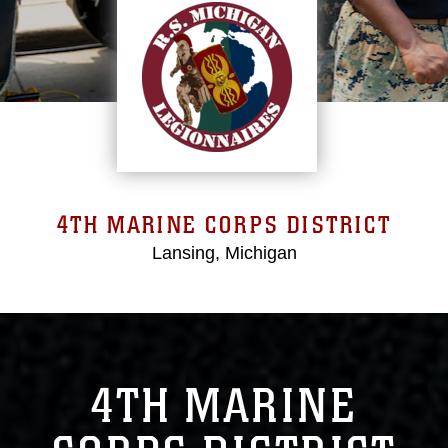
4TH MARINE CORPS DISTRICT
Lansing, Michigan
4TH MARINE