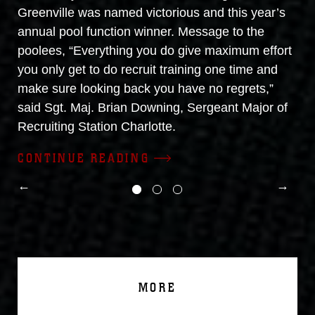
Greenville was named victorious and this year’s
annual pool function winner. Message to the
poolees, “Everything you do give maximum effort
you only get to do recruit training one time and
make sure looking back you have no regrets,”
said Sgt. Maj. Brian Downing, Sergeant Major of
Recruiting Station Charlotte.
CONTINUE READING
MORE