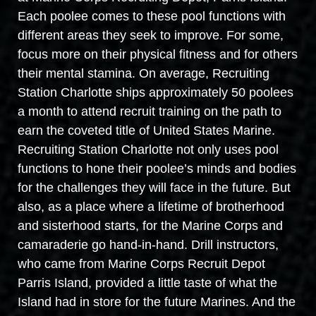
Each poolee comes to these pool functions with
different areas they seek to improve. For some,
focus more on their physical fitness and for others
their mental stamina. On average, Recruiting
Station Charlotte ships approximately 50 poolees
a month to attend recruit training on the path to
earn the coveted title of United States Marine.
Recruiting Station Charlotte not only uses pool
functions to hone their poolee’s minds and bodies
for the challenges they will face in the future. But
also, as a place where a lifetime of brotherhood
and sisterhood starts, for the Marine Corps and
camaraderie go hand-in-hand. Drill instructors,
who came from Marine Corps Recruit Depot
Parris Island, provided a little taste of what the
Island had in store for the future Marines. And the