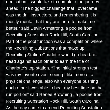
dedication it would take to complete the journey
ahead. “The biggest challenge that I overcame
was the drill instructors, and remembering it is
mostly mental that they are there to make me
better,” said Devin Armstrong, a poolee from
Recruiting Substation Rock Hill, South Carolina.
Part of the pool function was a competition where
the Recruiting Substations that make up
Recruiting Station Charlotte would go head-to-
head against each other to earn the title of
Charlotte’s top station. “The initial strength test
was my favorite event seeing I like more of a
physical challenge, also with everyone pushing
each other I was able to beat my best time on the
run portion” said Renee Browning , a poolee from
Recruiting Substation Rock Hill, South Carolina.
As the day came to an end Recruiting Substation