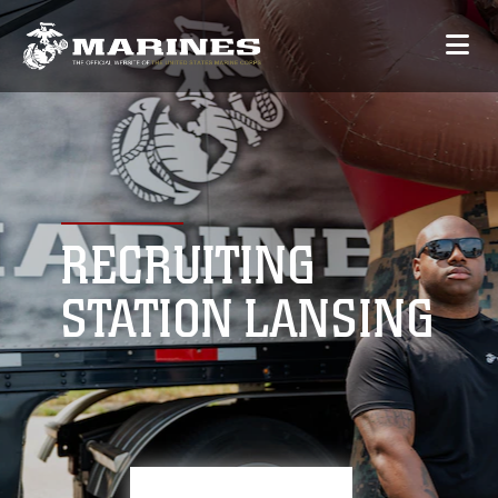
RECRUITING
STATION LANSING