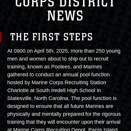
CORPS DISTRICT
NEWS
THE FIRST STEPS
At 0900 on April 5th, 2025, more than 250 young
men and women about to ship out to recruit
training, known as Poolees, and Marines
gathered to conduct an annual pool function
hosted by Marine Corps Recruiting Station
Charlotte at South Iredell High School in
Statesville, North Carolina. The pool function is
designed to ensure that all future Marines are
physically and mentally prepared for the rigorous
training that they will encounter upon their arrival
at Marine Corps Recruiting Depot, Parris Island.