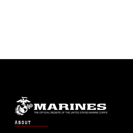
ABOUT