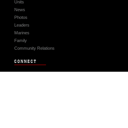
Units
News
Photos
Leaders
Marines
Family
Community Relations
CONNECT
Contact Us
FAQS
Social Media
RSS Feeds
LINKS
Veterans Crisis Line - Dial 988