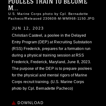
POOLEES TRAIN TO BECOME
M...
U.S. Marine Corps photo by Cpl. Bernadette
Pacheco/Released 230608-M-WM968-1150.JPG
JUN 12, 2023
Christian Casteel, a poolee in the Delayed
Entry Program (DEP) at Recruiting Substation
(RSS) Frederick, prepares for a formation run
during a physical training session at RSS
Frederick, Frederick, Maryland, June 8, 2023.
The purpose of the DEP is to prepare poolees
for the physical and mental rigors of Marine
Corps recruit training. (U.S. Marine Corps
photo by Cpl. Bernadette Pacheco)
DOWNLOAD