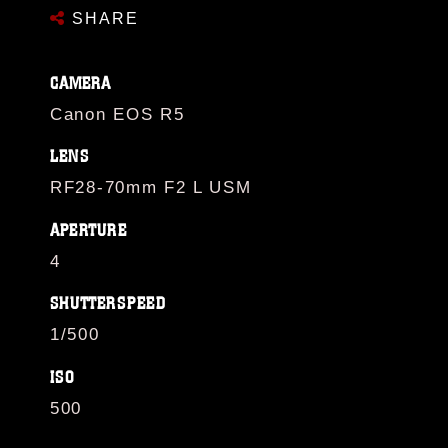
SHARE
CAMERA
Canon EOS R5
LENS
RF28-70mm F2 L USM
APERTURE
4
SHUTTERSPEED
1/500
ISO
500