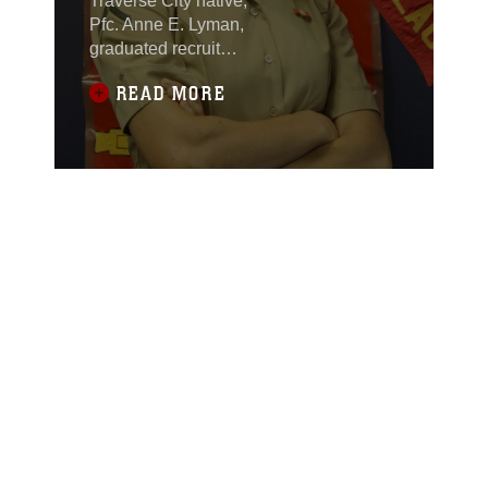
Traverse City native,
Pfc. Anne E. Lyman,
graduated recruit
training at Marine Corps
READ MORE
Recruit Depot, Parris
Island, South Carolina,
on Oct. 14. She was the
company honor
graduate and achieved
the highest physical
fitness and combat
fitness scores in her
company.