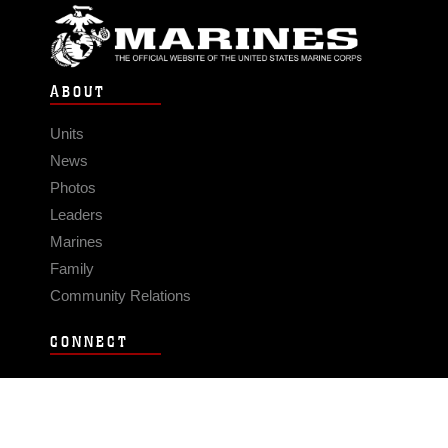
ABOUT
Units
News
Photos
Leaders
Marines
Family
Community Relations
CONNECT
Contact Us
FAQS
Social Media