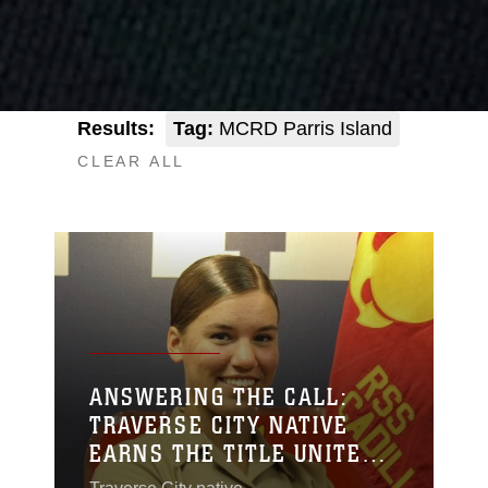
Results:
Tag:
MCRD Parris Island
CLEAR ALL
ANSWERING THE CALL:
TRAVERSE CITY NATIVE
EARNS THE TITLE UNITED
STATES MARINE