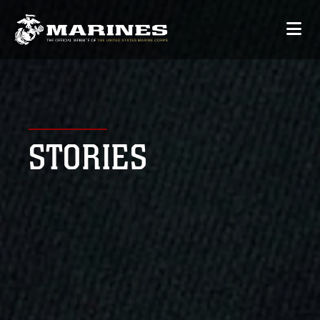
STORIES