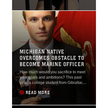
while a new one begins.
MICHIGAN NATIVE
OVERCOMES OBSTACLE TO
BECOME MARINE OFFICER
How much would you sacrifice to meet
your goals and ambitions? This past
year, a college student from Gibraltar,
Michigan has sought out to accomplish
READ MORE
his dreams – and he has changed his
life.