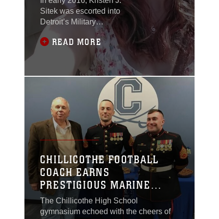
In early 2016, Kristen J.
Sitek was escorted into
Detroit’s Military
Entrance Processing
READ MORE
Station. She was
surrounded by a crowd,
all eager to watch their
loved ones swear into
the branches of the
armed services.
CHILLICOTHE FOOTBALL
COACH EARNS
PRESTIGIOUS MARINE
CORPS AWARD
The Chillicothe High School
gymnasium echoed with the cheers of