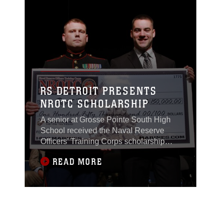
RS DETROIT PRESENTS
NROTC SCHOLARSHIP
A senior at Grosse Pointe South High
School received the Naval Reserve
Officers' Training Corps scholarship
worth $150,000 by the U.S. Marines of
READ MORE
Recruiting Station Detroit during a
scholarship presentation ceremony at
his high school on May 21, 2015.
For Scott Brooks, it was all a part of his
plan to serve his country. “If I didn’t