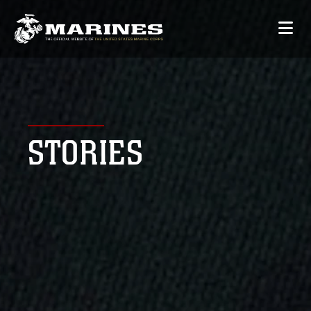
STORIES