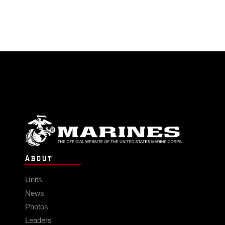
ABOUT
Units
News
Photos
Leaders