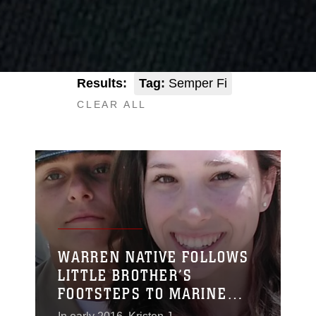
Results:
Tag:
Semper Fi
CLEAR ALL
WARREN NATIVE FOLLOWS
LITTLE BROTHER’S
FOOTSTEPS TO MARINE
CORPS RECRUIT TRAINING