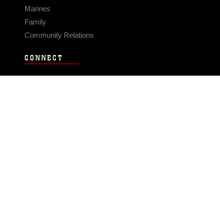
Marines
Family
Community Relations
CONNECT
Contact Us
FAQS
Social Media
RSS Feeds
LINKS
Veterans Crisis Line - Dial 988
Accessibility
USA.gov
No Fear Act
FOIA