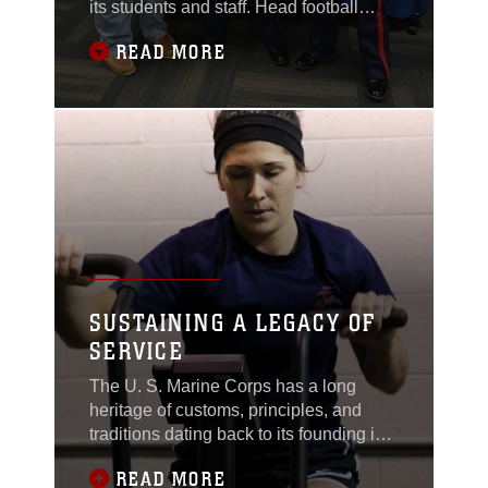
its students and staff. Head football
coach Ron Hinton was being honored
READ MORE
by the United States Marine Corps with
the 2017 Semper Fi Coach's award
Feb. 7 during halftime of the Chillicothe
Cavaliers boys' varsity basketball game.
SUSTAINING A LEGACY OF
SERVICE
The U. S. Marine Corps has a long
heritage of customs, principles, and
traditions dating back to its founding in
1775. In Wyandotte, Michigan, one
READ MORE
long-standing family tradition continues