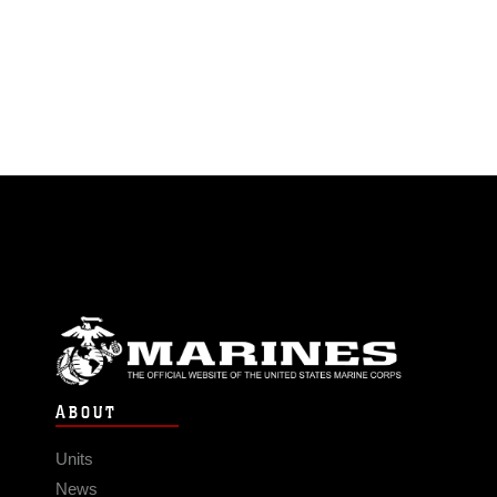
ABOUT
Units
News