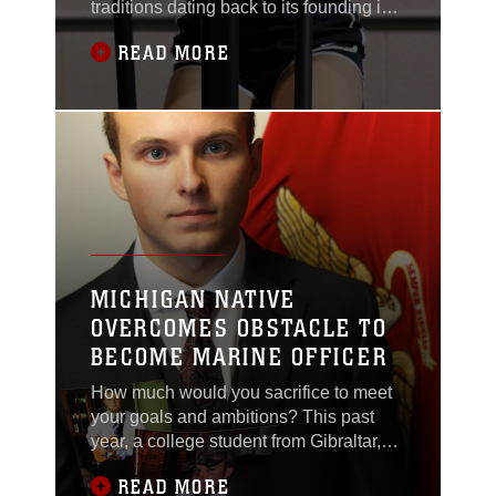
traditions dating back to its founding in
1775. In Wyandotte, Michigan, one
READ MORE
long-standing family tradition continues
while a new one begins.
MICHIGAN NATIVE
OVERCOMES OBSTACLE TO
BECOME MARINE OFFICER
How much would you sacrifice to meet
your goals and ambitions? This past
year, a college student from Gibraltar,
Michigan has sought out to accomplish
READ MORE
his dreams – and he has changed his