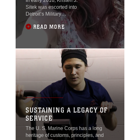
In early 2016, Kristen J.
Sitek was escorted into
Detroit’s Military
Entrance Processing
READ MORE
Station. She was
surrounded by a crowd,
all eager to watch their
loved ones swear into
the branches of the
armed services.
SUSTAINING A LEGACY OF
SERVICE
The U. S. Marine Corps has a long
heritage of customs, principles, and