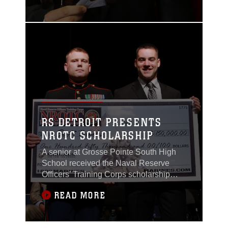
life.
RS DETROIT PRESENTS
NROTC SCHOLARSHIP
A senior at Grosse Pointe South High
School received the Naval Reserve
Officers' Training Corps scholarship
worth $150,000 by the U.S. Marines of
READ MORE
Recruiting Station Detroit during a
scholarship presentation ceremony at
his high school on May 21, 2015.