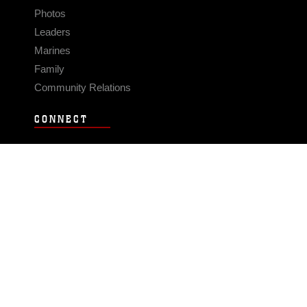
Photos
Leaders
Marines
Family
Community Relations
CONNECT
Contact Us
FAQS
Social Media
RSS Feeds
LINKS
Veterans Crisis Line - Dial 988
Accessibility
USA.gov