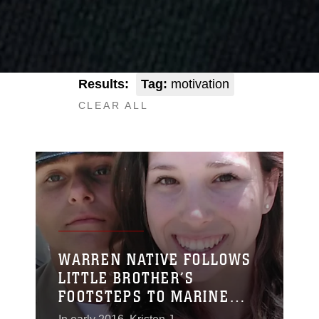
Results:
Tag:
motivation
CLEAR ALL
WARREN NATIVE FOLLOWS
LITTLE BROTHER’S
FOOTSTEPS TO MARINE
CORPS RECRUIT TRAINING