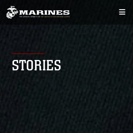
STORIES