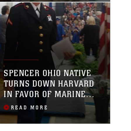
SPENCER OHIO NATIVE
TURNS DOWN HARVARD
IN FAVOR OF MARINE
CORPS
READ MORE