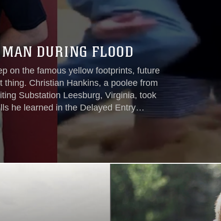
 MAN DURING FLOOD
tep on the famous yellow footprints, future
t thing. Christian Hankins, a poolee from
ting Substation Leesburg, Virginia, took
lls he learned in the Delayed Entry
 a flood in Dansville, Virginia.