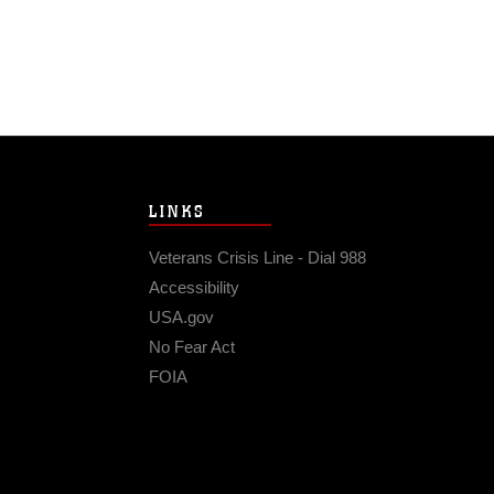
LINKS
Veterans Crisis Line - Dial 988
Accessibility
USA.gov
No Fear Act
FOIA