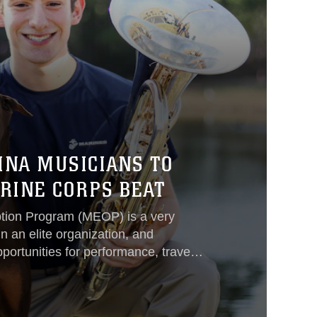
INA MUSICIANS TO
RINE CORPS BEAT
ption Program (MEOP) is a very
n an elite organization, and
portunities for performance, travel,
e within the United States Marine