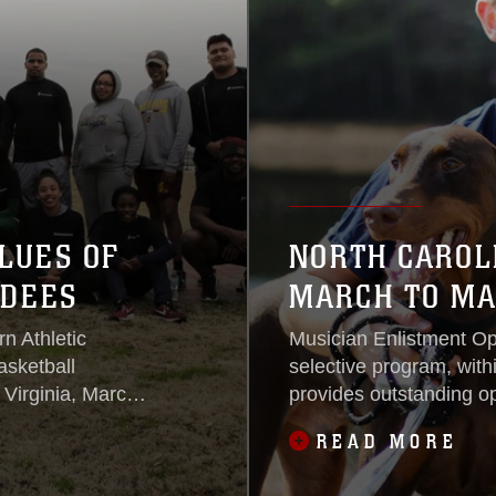
LUES OF
NORTH CAROL
NDEES
MARCH TO MA
n Athletic
Musician Enlistment O
sketball
selective program, withi
 Virginia, March
provides outstanding op
education and adventur
READ MORE
Corps.