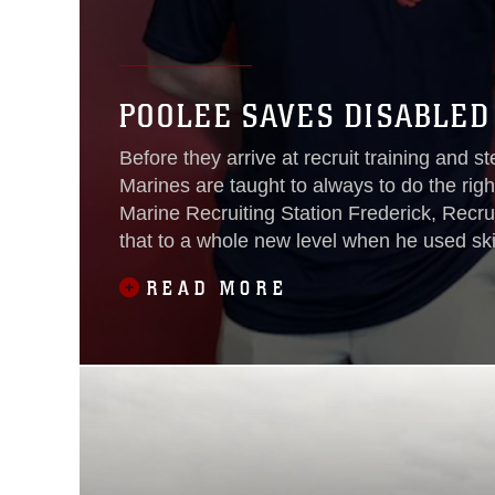
POOLEE SAVES DISABLED
Before they arrive at recruit training and s
Marines are taught to always to do the righ
Marine Recruiting Station Frederick, Recrui
that to a whole new level when he used ski
Program to save a disabled man’s life during
READ MORE