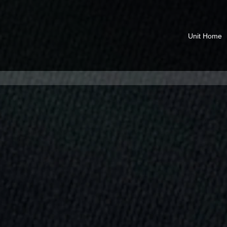
Unit Home