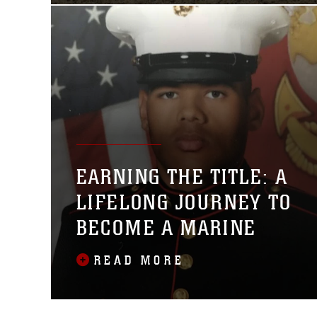
EARNING THE TITLE: A
LIFELONG JOURNEY TO
BECOME A MARINE
READ MORE