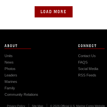
LOAD MORE
ABOUT
CONNECT
Units
Contact Us
News
FAQS
Photos
Social Media
Leaders
RSS Feeds
Marines
Family
Community Relations
Privacy Policy
Site Map
© 2026 Official U.S. Marine Corps Website