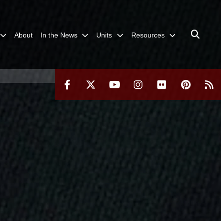
About
In the News
Units
Resources