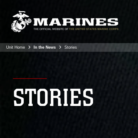
Unit Home
In the News
Stories
STORIES