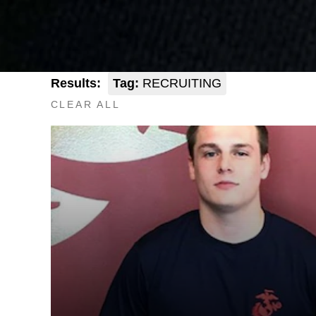
Results:
Tag:
RECRUITING
CLEAR ALL