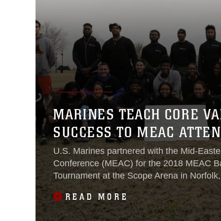
MARINES TEACH CORE VA
SUCCESS TO MEAC ATTE
U.S. Marines partnered with the Mid-Easter
Conference (MEAC) for the 2018 MEAC Ba
Tournament at the Scope Arena in Norfolk,
5-10.
READ MORE