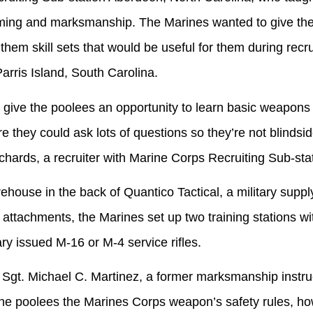
ming and marksmanship. The Marines wanted to give the
hem skill sets that would be useful for them during recrui
arris Island, South Carolina.
he poolees an opportunity to learn basic weapons ha
 they could ask lots of questions so they’re not blindsided
ichards, a recruiter with Marine Corps Recruiting Sub-st
 in the back of Quantico Tactical, a military supply 
tachments, the Marines set up two training stations wit
ary issued M-16 or M-4 service rifles.
 Michael C. Martinez, a former marksmanship instruct
the poolees the Marines Corps weapon’s safety rules, how