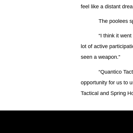
feel like a distant dre
The poolees spent a
“I think it went phen
lot of active particip
seen a weapon.”
“Quantico Tactical i
opportunity for us to 
Tactical and Spring Ho