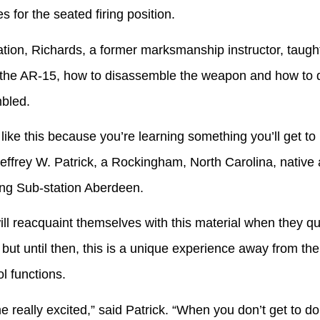
for the seated firing position.
, Richards, a former marksmanship instructor, taught
f the AR-15, how to disassemble the weapon and how to d
mbled.
this because you’re learning something you’ll get to u
Jeffrey W. Patrick, a Rockingham, North Carolina, native
ng Sub-station Aberdeen.
cquaint themselves with this material when they quali
g, but until then, this is a unique experience away from th
ol functions.
 excited,” said Patrick. “When you don’t get to do thi