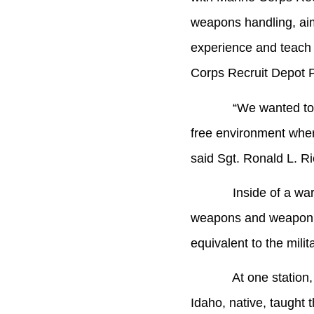
weapons handling, ai
experience and teach t
Corps Recruit Depot P
“We wanted to give t
free environment where
said Sgt. Ronald L. R
Inside of a warehouse
weapons and weapon at
equivalent to the milit
At one station, Sgt.
Idaho, native, taught 