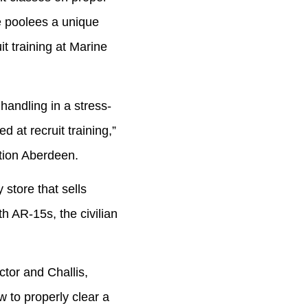
 poolees a unique
t training at Marine
ndling in a stress-
 at recruit training,”
ation Aberdeen.
store that sells
h AR-15s, the civilian
or and Challis,
 to properly clear a