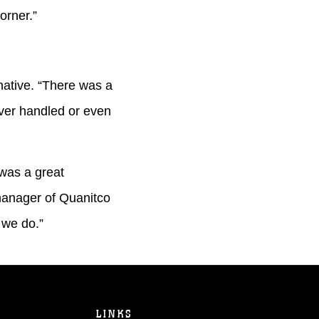
corner.”
native. “There was a
ever handled or even
was a great
 manager of Quanitco
 we do.”
LINKS