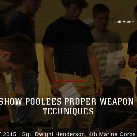
Unit Home
SHOW POOLEES PROPER WEAPON
TECHNIQUES
 2015
|
Sgt. Dwight Henderson
4th Marine Corps 