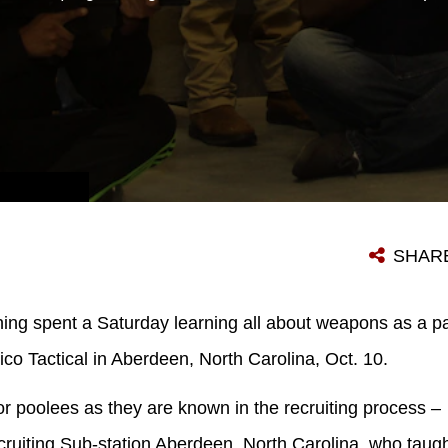
POOLEES FROM MARINE CORPS RECRUITING SUB-STATION ABERDEEN, NORTH CAROLINA, CORRECT EACH OTHER’S SEATED POSITION DURING A POOL FUNCTION AT QUANTICO TACTICAL IN ABERDEEN, NORTH CAROLINA, OCT. 10, 2015. THE MARINES TAUGHT THE POOLEES PROPER WEAPONS HANDLING, AIMING AND MARKSMANSHIP TO GIVE THEM A UNIQUE EXPERIENCE AND TEACH THEM SKILL SETS THAT WILL BE USEFUL AT RECRUIT TRAINING. (U.S. MARINE CORPS PHOTO BY SGT. DWIGHT A. HENDERSON/RELEASED)
SHAR
ning spent a Saturday learning all about weapons as a par
ico Tactical in Aberdeen, North Carolina, Oct. 10.
or poolees as they are known in the recruiting process 
ruiting Sub-station Aberdeen, North Carolina, who taugh