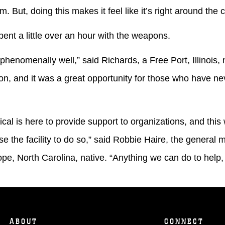
am. But, doing this makes it feel like it’s right around the 
 little over an hour with the weapons.
omenally well,” said Richards, a Free Port, Illinois, 
ation, and it was a great opportunity for those who have n
s here to provide support to organizations, and this 
use the facility to do so,” said Robbie Haire, the general
pe, North Carolina, native. “Anything we can do to help,
ABOUT
CONNECT