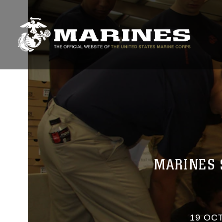
MARINES 
19 OCT