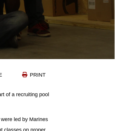
E
PRINT
t of a recruiting pool
– were led by Marines
t classes on proper