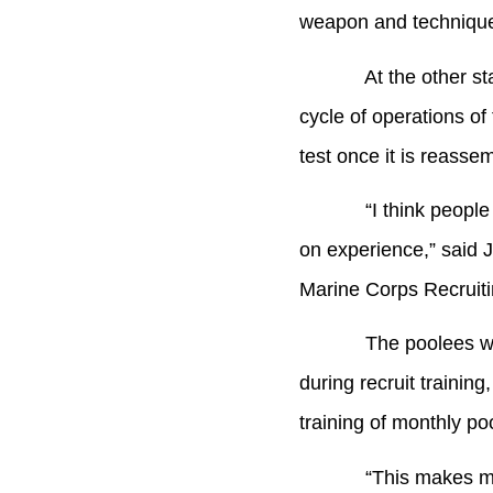
weapon and techniques 
At the other station
cycle of operations o
test once it is reasse
“I think people like 
on experience,” said 
Marine Corps Recruiti
The poolees will rea
during recruit trainin
training of monthly po
“This makes me really