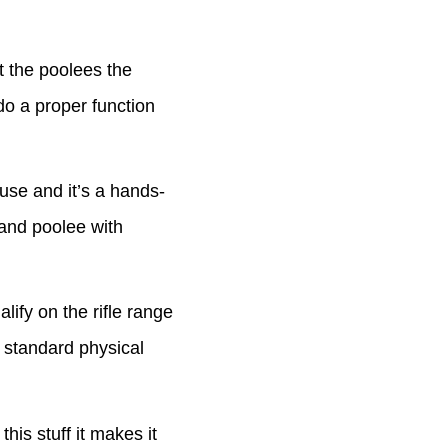
 the poolees the
o a proper function
se and it’s a hands-
 and poolee with
fy on the rifle range
e standard physical
s stuff it makes it