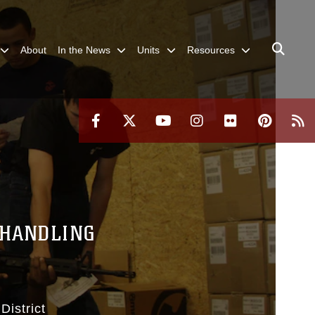
About
In the News
Units
Resources
 HANDLING
District