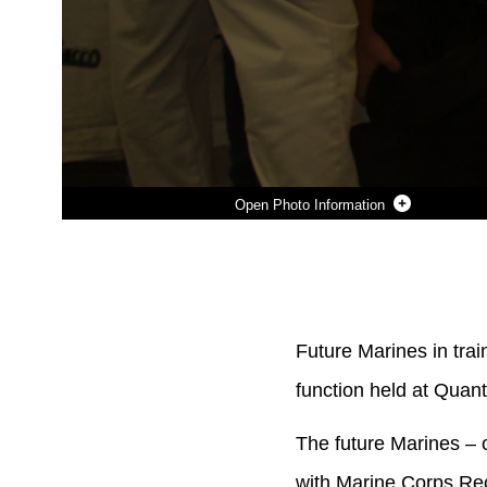
Photo Information
Photo by Sgt. Dwight Henderson
DOWNLOAD
DETAILS
SHARE
Future Marines in trai
function held at Quant
The future Marines – 
with Marine Corps Rec