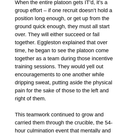
When the entire platoon gets IT’d, it’s a
group effort – if one recruit doesn’t hold a
position long enough, or get up from the
ground quick enough, they must all start
over. They will either succeed or fail
together. Eggleston explained that over
time, he began to see the platoon come
together as a team during those incentive
training sessions. They would yell out
encouragements to one another while
dripping sweat, putting aside the physical
pain for the sake of those to the left and
right of them.
This teamwork continued to grow and
carried them through the crucible, the 54-
hour culmination event that mentally and