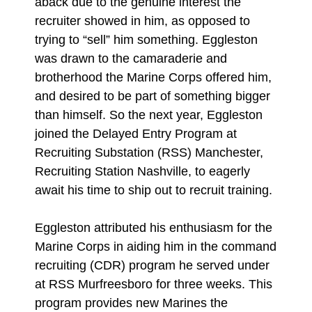
aback due to the genuine interest the
recruiter showed in him, as opposed to
trying to “sell” him something. Eggleston
was drawn to the camaraderie and
brotherhood the Marine Corps offered him,
and desired to be part of something bigger
than himself. So the next year, Eggleston
joined the Delayed Entry Program at
Recruiting Substation (RSS) Manchester,
Recruiting Station Nashville, to eagerly
await his time to ship out to recruit training.
Eggleston attributed his enthusiasm for the
Marine Corps in aiding him in the command
recruiting (CDR) program he served under
at RSS Murfreesboro for three weeks. This
program provides new Marines the