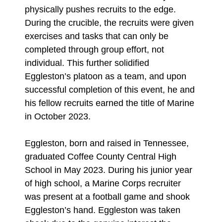
physically pushes recruits to the edge.
During the crucible, the recruits were given
exercises and tasks that can only be
completed through group effort, not
individual. This further solidified
Eggleston’s platoon as a team, and upon
successful completion of this event, he and
his fellow recruits earned the title of Marine
in October 2023.
Eggleston, born and raised in Tennessee,
graduated Coffee County Central High
School in May 2023. During his junior year
of high school, a Marine Corps recruiter
was present at a football game and shook
Eggleston’s hand. Eggleston was taken