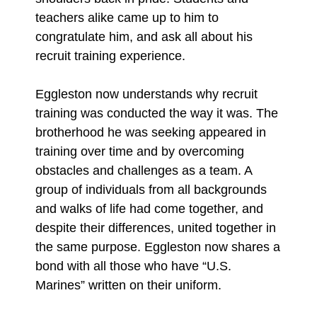
teachers alike came up to him to
congratulate him, and ask all about his
recruit training experience.
Eggleston now understands why recruit
training was conducted the way it was. The
brotherhood he was seeking appeared in
training over time and by overcoming
obstacles and challenges as a team. A
group of individuals from all backgrounds
and walks of life had come together, and
despite their differences, united together in
the same purpose. Eggleston now shares a
bond with all those who have “U.S.
Marines” written on their uniform.