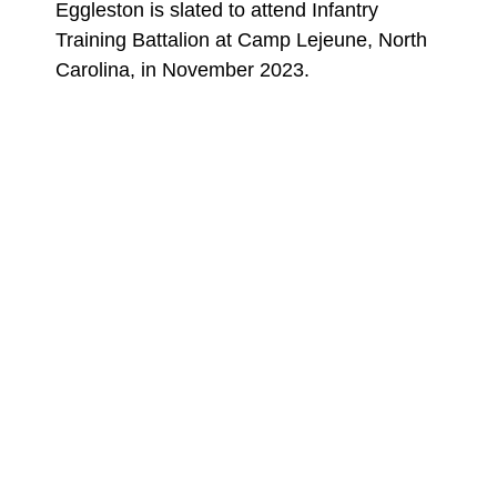
Eggleston is slated to attend Infantry
Training Battalion at Camp Lejeune, North
Carolina, in November 2023.