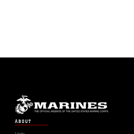
ABOUT
Units