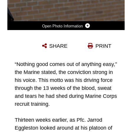
Photo Information
U.S. MARINE CORPS PFC. JARROD EGGLESTON, A MARINE UNDER THE COMMAND RECRUITING PROGRAM AT RECRUITING SUBSTATION MURFREESBORO, RECRUITING STATION NASHVILLE, PAYS A VISIT TO HIS FORMER HIGH SCHOOL AT COFFEE COUNTY CENTRAL HIGH SCHOOL, MANCHESTER, TENNESSEE, OCT. 19, 2023. THIS PROGRAM OFFERS NEW MARINES THE OPPORTUNITY TO RETURN TO THEIR RECRUITING STATION IN SUPPORT OF RECRUITING EFFORTS. (U.S. MARINE CORPS PHOTO BY CPL. BERNADETTE PACHECO)
SHARE
PRINT
Photo by Cpl. Bernadette Pacheco
DOWNLOAD
DETAILS
“Nothing good comes out of anything easy,”
the Marine stated, the conviction strong in
his voice. This motto was his driving force
through the 13 weeks of the blood, sweat
and tears he had shed during Marine Corps
recruit training.
Thirteen weeks earlier, as Pfc. Jarrod
Eggleston looked around at his platoon of