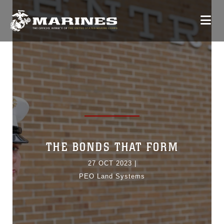
THE BONDS THAT FORM
27 OCT 2023
|
PEO Land Systems