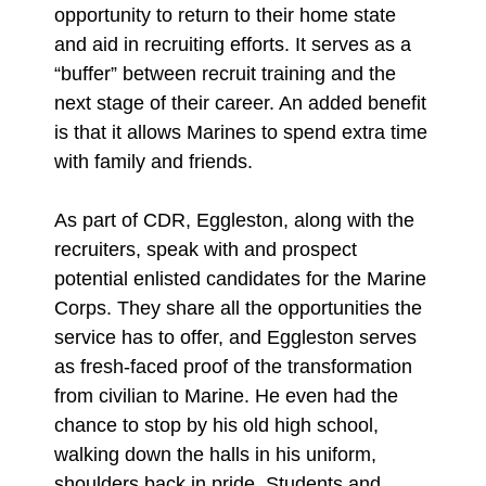
opportunity to return to their home state
and aid in recruiting efforts. It serves as a
“buffer” between recruit training and the
next stage of their career. An added benefit
is that it allows Marines to spend extra time
with family and friends.
As part of CDR, Eggleston, along with the
recruiters, speak with and prospect
potential enlisted candidates for the Marine
Corps. They share all the opportunities the
service has to offer, and Eggleston serves
as fresh-faced proof of the transformation
from civilian to Marine. He even had the
chance to stop by his old high school,
walking down the halls in his uniform,
shoulders back in pride. Students and