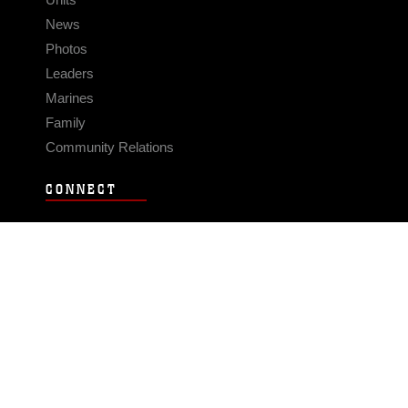
News
Photos
Leaders
Marines
Family
Community Relations
CONNECT
Contact Us
FAQS
Social Media
RSS Feeds
LINKS
Veterans Crisis Line - Dial 988
Accessibility