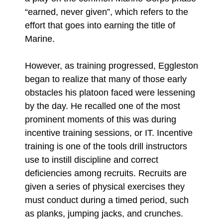
“earned, never given”, which refers to the
effort that goes into earning the title of
Marine.
However, as training progressed, Eggleston
began to realize that many of those early
obstacles his platoon faced were lessening
by the day. He recalled one of the most
prominent moments of this was during
incentive training sessions, or IT. Incentive
training is one of the tools drill instructors
use to instill discipline and correct
deficiencies among recruits. Recruits are
given a series of physical exercises they
must conduct during a timed period, such
as planks, jumping jacks, and crunches.