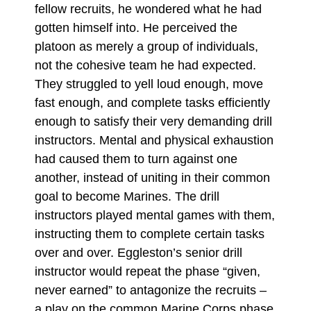
fellow recruits, he wondered what he had
gotten himself into. He perceived the
platoon as merely a group of individuals,
not the cohesive team he had expected.
They struggled to yell loud enough, move
fast enough, and complete tasks efficiently
enough to satisfy their very demanding drill
instructors. Mental and physical exhaustion
had caused them to turn against one
another, instead of uniting in their common
goal to become Marines. The drill
instructors played mental games with them,
instructing them to complete certain tasks
over and over. Eggleston’s senior drill
instructor would repeat the phase “given,
never earned” to antagonize the recruits –
a play on the common Marine Corps phase