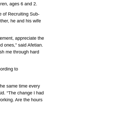
ren, ages 6 and 2.
e of Recruiting Sub-
ther, he and his wife
ment, appreciate the
d ones,” said Afetian.
ush me through hard
rding to
 the same time every
said. “The change I had
orking. Are the hours