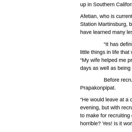
up in Southern Califo
Afetian, who is curren
Station Martinsburg, 
have learned many les
“It has definitely g
little things in life 
“My wife helped me pr
days as well as being
Before recruiting d
Prapakonpipat.
“He would leave at a 
evening, but with recr
to make for recruitin
horrible? Yes! Is it wor