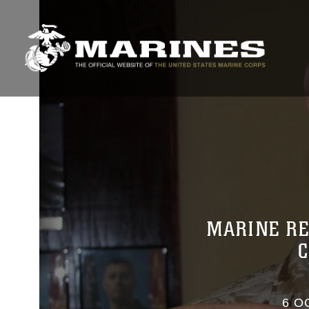
MARINE RE
6 O