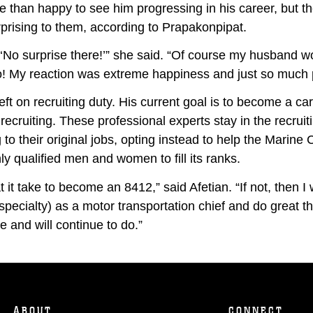
re than happy to see him progressing in his career, but th
prising to them, according to Prapakonpipat.
 ‘No surprise there!’” she said. “Of course my husband w
o! My reaction was extreme happiness and just so much p
eft on recruiting duty. His current goal is to become a car
recruiting. These professional experts stay in the recruiti
 to their original jobs, opting instead to help the Marine 
ly qualified men and women to fill its ranks.
 it take to become an 8412,” said Afetian. “If not, then I
 specialty) as a motor transportation chief and do great t
 and will continue to do.”
ABOUT
CONNECT