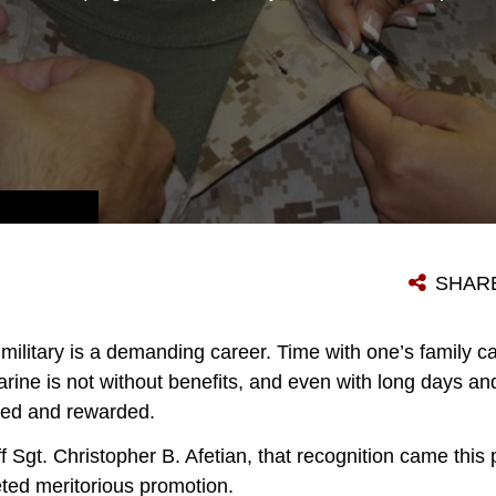
U.S. MARINE CORPS STAFF SGT. CHRISTOPHER B. AFETIAN, FROM LAS VEGAS, NEVADA, STANDS PROUD WHILE HIS STAFF SERGEANT CHEVRONS ARE PLACED ON HIS COLLAR DURING HIS MERITORIOUS PROMOTION CEREMONY JULY 2, 2015, AT RECRUITING STATION FREDERICK IN FREDERICK, MARYLAND. THE BOARD CONSISTED OF A MARINE CORPS PHYSICAL FITNESS TEST AND JOB PERFORMANCE EVALUATION. (U.S. MARINE CORPS PHOTO BY SGT. ANTHONY J. KIRBY/RELEASED)
SHAR
he military is a demanding career. Time with one’s family
arine is not without benefits, and even with long days an
zed and rewarded.
 Sgt. Christopher B. Afetian, that recognition came this
eted meritorious promotion.