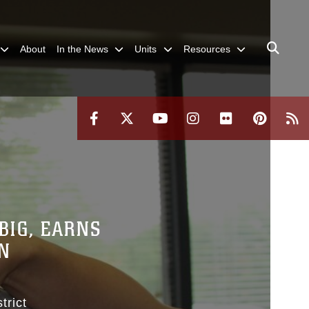
About
In the News
Units
Resources
BIG, EARNS
N
trict