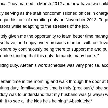
rnia. They married in March 2012 and now have two child
tly serving as the staff noncommissioned officer in charg
began his tour of recruiting duty on November 2013. Toge
sons while adapting to the stresses of the job.
iven me the opportunity to learn better time manage
that we have, and enjoy every precious moment with our love
epare by continuously being there to support me and p
 understanding that this duty demands many hours.”
uty, Afetian’s work schedule was very precise, acco
certain time in the morning and walk through the door at
uiting duty, family/couples time is truly (precious),” she 
g duty was to understand that my husband was (always) w
th it to see all the kids he's helping? Absolutely!”