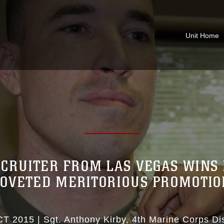
Unit Home
CRUITER FROM LAS VEGAS WINS 
COVETED MERITORIOUS PROMOTIO
CT 2015
|
Sgt. Anthony Kirby
4th Marine Corps Dis