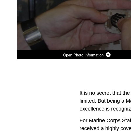
Photo Information
Photo by Sgt. Anthony Kirby
DOWNLOAD
DETAILS
SHARE
It is no secret that t
limited. But being a M
excellence is recogni
For Marine Corps Staff
received a highly cov