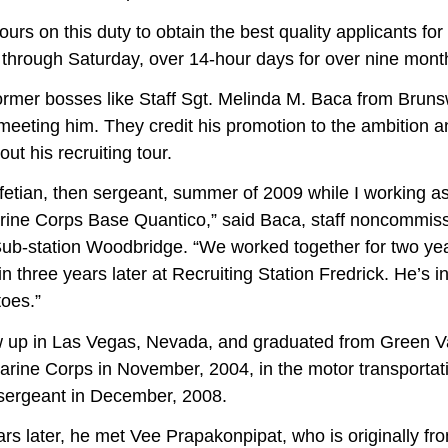
urs on this duty to obtain the best quality applicants fo
 through Saturday, over 14-hour days for over nine month
former bosses like Staff Sgt. Melinda M. Baca from Bruns
r meeting him. They credit his promotion to the ambition 
t his recruiting tour.
. Afetian, then sergeant, summer of 2009 while I working a
ine Corps Base Quantico,” said Baca, staff noncommissi
Sub-station Woodbridge. “We worked together for two yea
 three years later at Recruiting Station Fredrick. He’s in
oes.”
 Las Vegas, Nevada, and graduated from Green Vall
arine Corps in November, 2004, in the motor transportati
 sergeant in December, 2008.
r, he met Vee Prapakonpipat, who is originally fro