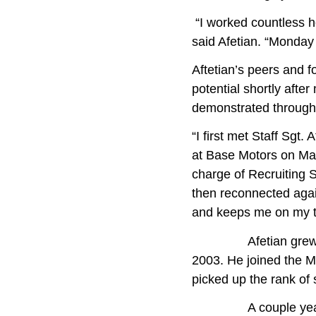
“I worked countless ho
said Afetian. “Monday
Aftetian’s peers and 
potential shortly afte
demonstrated throughou
“I first met Staff Sgt
at Base Motors on Mar
charge of Recruiting 
then reconnected again
and keeps me on my t
Afetian grew up in
2003. He joined the M
picked up the rank of
A couple years late