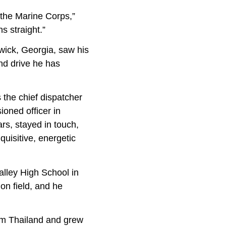
r the Marine Corps,”
s straight.”
wick, Georgia, saw his
and drive he has
s the chief dispatcher
oned officer in
rs, stayed in touch,
quisitive, energetic
ey High School in
on field, and he
m Thailand and grew