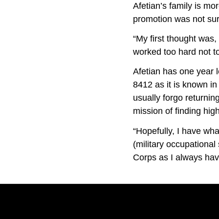
Afetian’s family is mo
promotion was not sur
“My first thought was,
worked too hard not t
Afetian has one year l
8412 as it is known in 
usually forgo returning
mission of finding high
“Hopefully, I have what
(military occupational
Corps as I always have