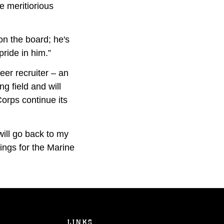
e meritiorious
on the board; he's
ride in him.”
eer recruiter – an
ng field and will
Corps continue its
 will go back to my
hings for the Marine
LINKS