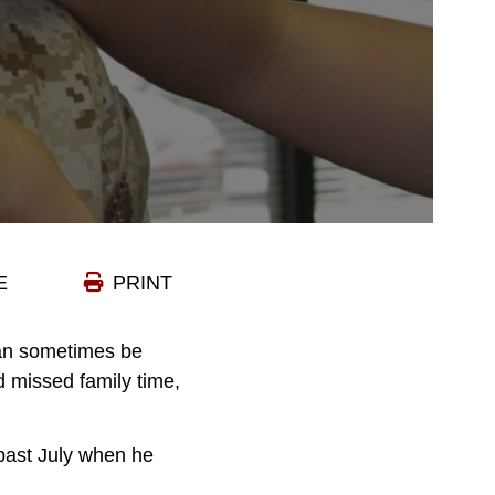
E
PRINT
 can sometimes be
d missed family time,
 past July when he