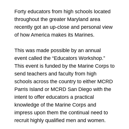
Forty educators from high schools located
throughout the greater Maryland area
recently got an up-close and personal view
of how America makes its Marines.
This was made possible by an annual
event called the “Educators Workshop.”
This event is funded by the Marine Corps to
send teachers and faculty from high
schools across the country to either MCRD
Parris Island or MCRD San Diego with the
intent to offer educators a practical
knowledge of the Marine Corps and
impress upon them the continual need to
recruit highly qualified men and women.