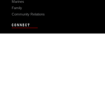
Marines
Family
Community Relations
CONNECT
Contact Us
FAQS
Social Media
RSS Feeds
LINKS
Veterans Crisis Line - Dial 988
Accessibility
USA.gov
No Fear Act
FOIA