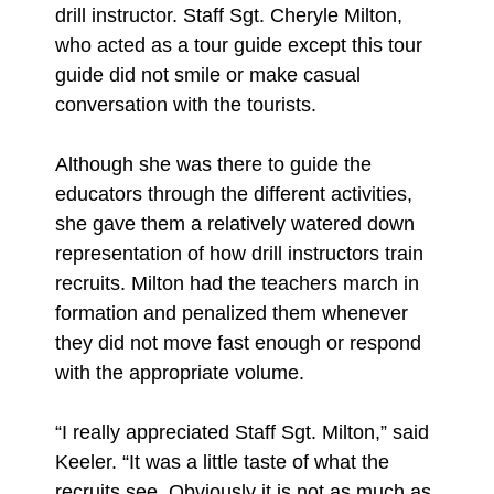
drill instructor. Staff Sgt. Cheryle Milton,
who acted as a tour guide except this tour
guide did not smile or make casual
conversation with the tourists.
Although she was there to guide the
educators through the different activities,
she gave them a relatively watered down
representation of how drill instructors train
recruits. Milton had the teachers march in
formation and penalized them whenever
they did not move fast enough or respond
with the appropriate volume.
“I really appreciated Staff Sgt. Milton,” said
Keeler. “It was a little taste of what the
recruits see. Obviously it is not as much as