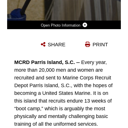
Photo Information
RACHEL WARM, A GUIDANCE COUNSELOR AT SPARROWS POINT HIGH SCHOOL IN SPARROWS POINT, MD., MAKES HER WAY DOWN THE 47-FOOT RAPPEL TOWER DURING THE SECOND DAY OF RECRUITING STATION BALTIMORE’S EDUCATORS WORKSHOP AT MARINE CORPS RECRUIT DEPOT PARRIS ISLAND, S.C. THE EDUCATORS WORKSHOP IS A FOUR-DAY EVENT THAT IS INTENDED TO OFFER EDUCATORS A PRACTICAL KNOWLEDGE OF THE MARINE CORPS AND IMPRESS UPON THEM THE CONTINUAL NEED TO RECRUIT HIGHLY QUALIFIED MEN AND WOMEN. (U.S. MARINE CORPS PHOTO BY SGT. BRYAN NYGAARD/RELEASED)
SHARE
PRINT
Photo by Sgt. Bryan Nygaard
DOWNLOAD
DETAILS
MCRD Parris Island, S.C. --
Every year,
more than 20,000 men and women are
recruited and sent to Marine Corps Recruit
Depot Parris Island, S.C., with the hopes of
becoming a United States Marine. It is on
this island that recruits endure 13 weeks of
“boot camp,” which is arguably the most
physically and mentally challenging basic
training of all the uniformed services.