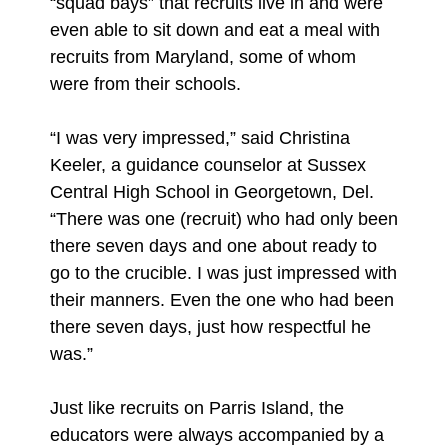
“squad bays” that recruits live in and were
even able to sit down and eat a meal with
recruits from Maryland, some of whom
were from their schools.
“I was very impressed,” said Christina
Keeler, a guidance counselor at Sussex
Central High School in Georgetown, Del.
“There was one (recruit) who had only been
there seven days and one about ready to
go to the crucible. I was just impressed with
their manners. Even the one who had been
there seven days, just how respectful he
was.”
Just like recruits on Parris Island, the
educators were always accompanied by a