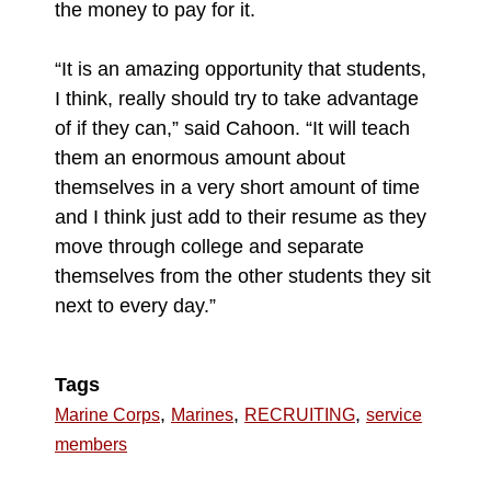
the money to pay for it.
“It is an amazing opportunity that students,
I think, really should try to take advantage
of if they can,” said Cahoon. “It will teach
them an enormous amount about
themselves in a very short amount of time
and I think just add to their resume as they
move through college and separate
themselves from the other students they sit
next to every day.”
Tags
,
,
,
Marine Corps
Marines
RECRUITING
service
members