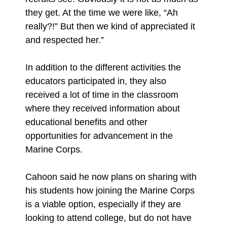
they get. At the time we were like, “Ah
really?!” But then we kind of appreciated it
and respected her.”
In addition to the different activities the
educators participated in, they also
received a lot of time in the classroom
where they received information about
educational benefits and other
opportunities for advancement in the
Marine Corps.
Cahoon said he now plans on sharing with
his students how joining the Marine Corps
is a viable option, especially if they are
looking to attend college, but do not have