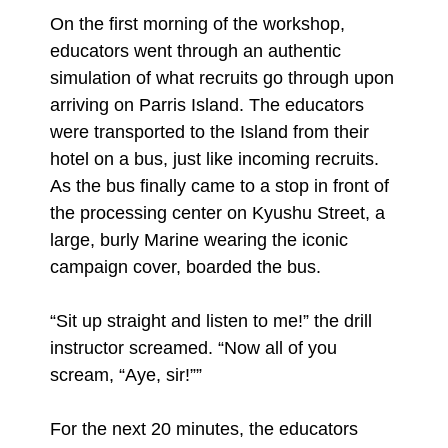
On the first morning of the workshop,
educators went through an authentic
simulation of what recruits go through upon
arriving on Parris Island. The educators
were transported to the Island from their
hotel on a bus, just like incoming recruits.
As the bus finally came to a stop in front of
the processing center on Kyushu Street, a
large, burly Marine wearing the iconic
campaign cover, boarded the bus.
“Sit up straight and listen to me!” the drill
instructor screamed. “Now all of you
scream, “Aye, sir!””
For the next 20 minutes, the educators