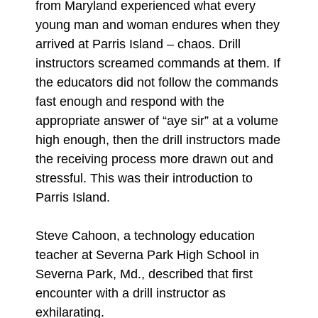
from Maryland experienced what every
young man and woman endures when they
arrived at Parris Island – chaos. Drill
instructors screamed commands at them. If
the educators did not follow the commands
fast enough and respond with the
appropriate answer of “aye sir” at a volume
high enough, then the drill instructors made
the receiving process more drawn out and
stressful. This was their introduction to
Parris Island.
Steve Cahoon, a technology education
teacher at Severna Park High School in
Severna Park, Md., described that first
encounter with a drill instructor as
exhilarating.