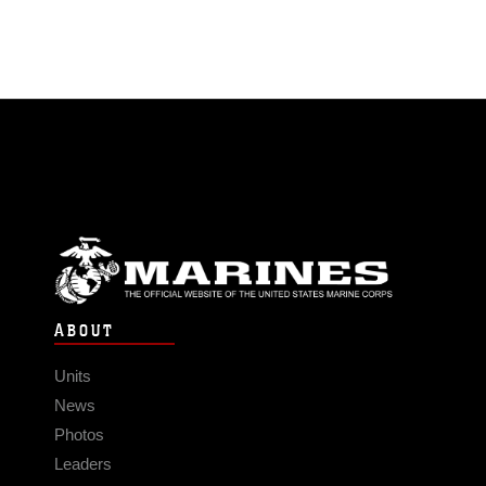
ABOUT
Units
News
Photos
Leaders