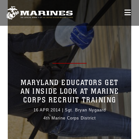
MARYLAND EDUCATORS GET
AN INSIDE LOOK AT MARINE
CORPS RECRUIT TRAINING
16 APR 2014
|
Sgt. Bryan Nygaard
4th Marine Corps District