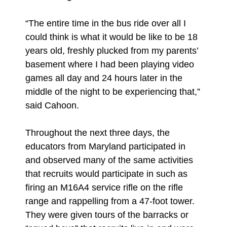
“The entire time in the bus ride over all I
could think is what it would be like to be 18
years old, freshly plucked from my parents’
basement where I had been playing video
games all day and 24 hours later in the
middle of the night to be experiencing that,”
said Cahoon.
Throughout the next three days, the
educators from Maryland participated in
and observed many of the same activities
that recruits would participate in such as
firing an M16A4 service rifle on the rifle
range and rappelling from a 47-foot tower.
They were given tours of the barracks or