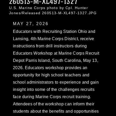
260513-M-XL497-1327
U.S. Marine Corps photo by Cpl. Hunter
Jones/Released 260513-M-XL497-1327.JPG
MAY 27, 2026
Educators with Recruiting Station Ohio and
Lansing, 4th Marine Corps District, receive
instructions from drill instructors during
Educators Workshop at Marine Corps Recruit
Depot Parris Island, South Carolina, May 13,
2026. Educators workshop provides an
opportunity for high school teachers and
school administrators to experience and gain
insight into some of the challenges recruits
face during Marine Corps recruit training.
Attendees of the workshop can inform their
students about the benefits and opportunities