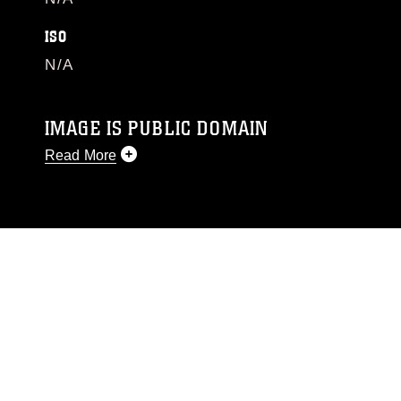
ISO
N/A
IMAGE IS PUBLIC DOMAIN
Read More
This photograph is considered public domain
and has been cleared for release. If you would
like to republish please give the photographer
appropriate credit. Further, any commercial or
non-commercial use of this photograph or any
other DoD image must be made in compliance
with guidance found at
https://www.dma.mil/Services/Visual-
Information/References/Limitations/
, which
pertains to intellectual property restrictions
(e.g., copyright and trademark, including the
use of official emblems, insignia, names and