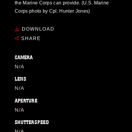
the Marine Corps can provide. (U.S. Marine
Corps photo by Cpl. Hunter Jones)
DOWNLOAD
SHARE
CAMERA
N/A
LENS
N/A
APERTURE
N/A
SHUTTERSPEED
N/A