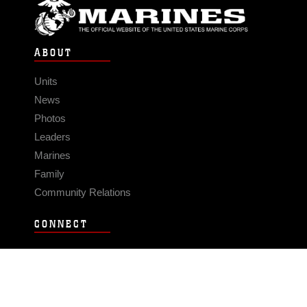
ABOUT
Units
News
Photos
Leaders
Marines
Family
Community Relations
CONNECT
Contact Us
FAQS
Social Media