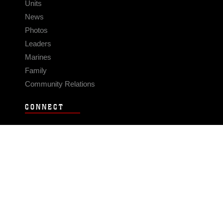
Units
News
Photos
Leaders
Marines
Family
Community Relations
CONNECT
Contact Us
FAQS
Social Media
RSS Feeds
LINKS
Veterans Crisis Line - Dial 988