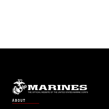
ABOUT