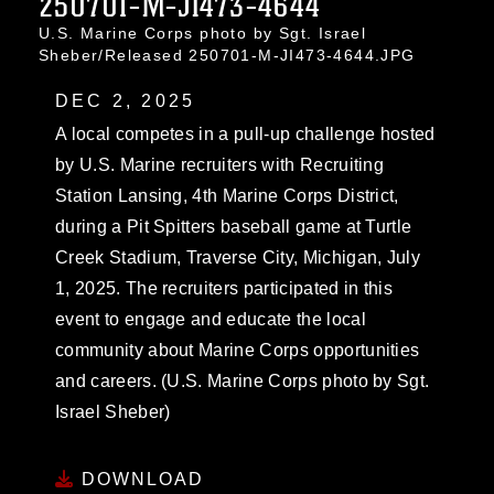
250701-M-JI473-4644
U.S. Marine Corps photo by Sgt. Israel
Sheber/Released 250701-M-JI473-4644.JPG
DEC 2, 2025
A local competes in a pull-up challenge hosted
by U.S. Marine recruiters with Recruiting
Station Lansing, 4th Marine Corps District,
during a Pit Spitters baseball game at Turtle
Creek Stadium, Traverse City, Michigan, July
1, 2025. The recruiters participated in this
event to engage and educate the local
community about Marine Corps opportunities
and careers. (U.S. Marine Corps photo by Sgt.
Israel Sheber)
DOWNLOAD