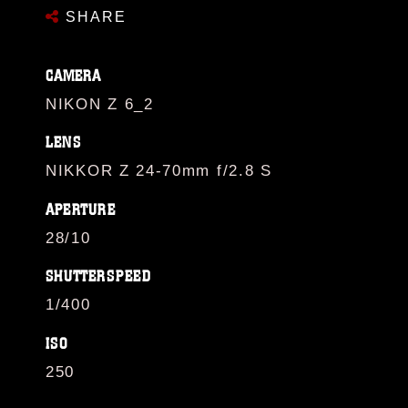
SHARE
CAMERA
NIKON Z 6_2
LENS
NIKKOR Z 24-70mm f/2.8 S
APERTURE
28/10
SHUTTERSPEED
1/400
ISO
250