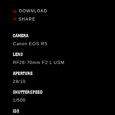
DOWNLOAD
SHARE
CAMERA
Canon EOS R5
LENS
RF28-70mm F2 L USM
APERTURE
28/10
SHUTTERSPEED
1/500
ISO