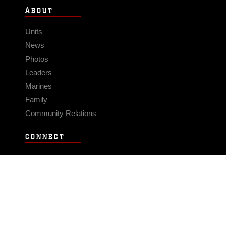
ABOUT
Units
News
Photos
Leaders
Marines
Family
Community Relations
CONNECT
Contact Us
FAQS
Social Media
RSS Feeds
LINKS