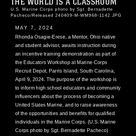
THE WORLD IS A CLASSROOM
U.S. Marine Corps photo by Sgt. Bernadette
Pacheco/Released 240409-M-WM968-1142.JPG
MAY 7, 2024
Rhonda Osagie-Erese, a Mentor, Ohio native
and student advisor, awaits instruction during
an incentive training demonstration as part of
the Educators Workshop at Marine Corps
Recruit Depot, Parris Island, South Carolina,
April 9, 2024. The purpose of the workshop is
to inform high school educators and community
influencers about the process of becoming a
United States Marine, and to raise awareness
of the opportunities and benefits for qualified
individuals in the Marine Corps. (U.S. Marine
Corps photo by Sgt. Bernadette Pacheco)