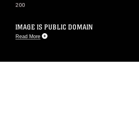
200
IMAGE IS PUBLIC DOMAIN
Read More
This photograph is considered public domain
and has been cleared for release. If you would
like to republish please give the photographer
appropriate credit. Further, any commercial or
non-commercial use of this photograph or any
other DoD image must be made in compliance
with guidance found at
https://www.dma.mil/Services/Visual-
Information/References/Limitations/
, which
pertains to intellectual property restrictions
(e.g., copyright and trademark, including the
use of official emblems, insignia, names and
slogans), warnings regarding use of images of
identifiable personnel, appearance of
endorsement, and related matters.