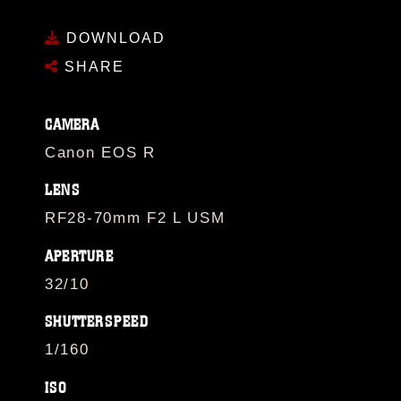
DOWNLOAD
SHARE
CAMERA
Canon EOS R
LENS
RF28-70mm F2 L USM
APERTURE
32/10
SHUTTERSPEED
1/160
ISO