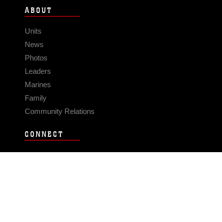
ABOUT
Units
News
Photos
Leaders
Marines
Family
Community Relations
CONNECT
Contact Us
FAQS
Social Media
RSS Feeds
LINKS