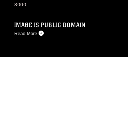
8000
IMAGE IS PUBLIC DOMAIN
Read More
This photograph is considered public domain
and has been cleared for release. If you would
like to republish please give the photographer
appropriate credit. Further, any commercial or
non-commercial use of this photograph or any
other DoD image must be made in compliance
with guidance found at
https://www.dimoc.mil/resources/limitations
,
which pertains to intellectual property
restrictions (e.g., copyright and trademark,
including the use of official emblems, insignia,
names and slogans), warnings regarding use of
images of identifiable personnel, appearance of
endorsement, and related matters.