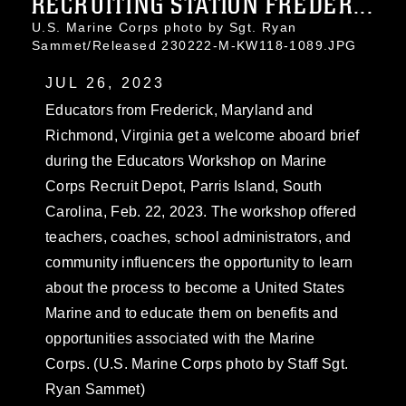
RECRUITING STATION FREDER...
U.S. Marine Corps photo by Sgt. Ryan
Sammet/Released 230222-M-KW118-1089.JPG
JUL 26, 2023
Educators from Frederick, Maryland and
Richmond, Virginia get a welcome aboard brief
during the Educators Workshop on Marine
Corps Recruit Depot, Parris Island, South
Carolina, Feb. 22, 2023. The workshop offered
teachers, coaches, school administrators, and
community influencers the opportunity to learn
about the process to become a United States
Marine and to educate them on benefits and
opportunities associated with the Marine
Corps. (U.S. Marine Corps photo by Staff Sgt.
Ryan Sammet)