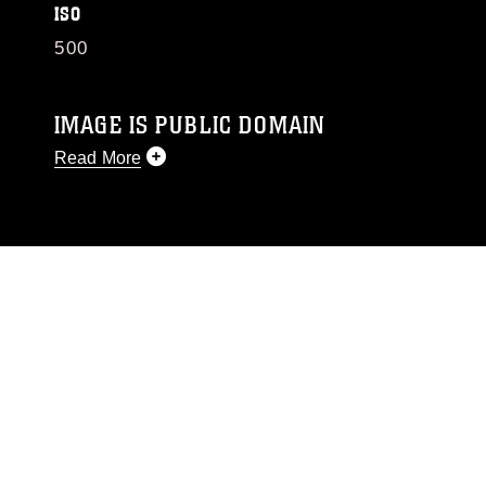
ISO
500
IMAGE IS PUBLIC DOMAIN
Read More
This photograph is considered public domain
and has been cleared for release. If you would
like to republish please give the photographer
appropriate credit. Further, any commercial or
non-commercial use of this photograph or any
other DoD image must be made in compliance
with guidance found at
https://www.dma.mil/Services/Visual-
Information/References/Limitations/
, which
pertains to intellectual property restrictions
(e.g., copyright and trademark, including the
use of official emblems, insignia, names and
slogans), warnings regarding use of images of