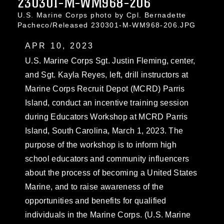
230301-M-WM968-206
U.S. Marine Corps photo by Cpl. Bernadette
Pacheco/Released 230301-M-WM968-206.JPG
APR 10, 2023
U.S. Marine Corps Sgt. Justin Fleming, center,
and Sgt. Kayla Reyes, left, drill instructors at
Marine Corps Recruit Depot (MCRD) Parris
Island, conduct an incentive training session
during Educators Workshop at MCRD Parris
Island, South Carolina, March 1, 2023. The
purpose of the workshop is to inform high
school educators and community influencers
about the process of becoming a United States
Marine, and to raise awareness of the
opportunities and benefits for qualified
individuals in the Marine Corps. (U.S. Marine