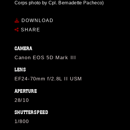
Corps photo by Cpl. Bernadette Pacheco)
DOWNLOAD
SHARE
CAMERA
Canon EOS 5D Mark III
LENS
EF24-70mm f/2.8L II USM
APERTURE
28/10
SHUTTERSPEED
1/800