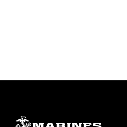
identifiable personnel, appearance of
endorsement, and related matters.