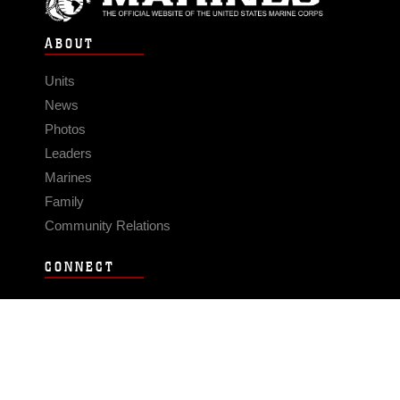
ABOUT
Units
News
Photos
Leaders
Marines
Family
Community Relations
CONNECT
Contact Us
FAQS
Social Media
RSS Feeds