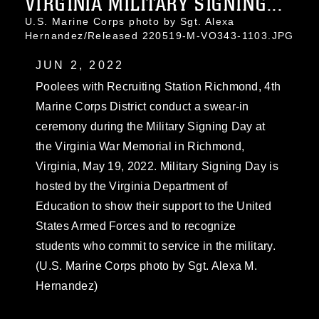
VIRGINIA MILITARY SIGNING...
U.S. Marine Corps photo by Sgt. Alexa
Hernandez/Released 220519-M-VO343-1103.JPG
JUN 2, 2022
Poolees with Recruiting Station Richmond, 4th
Marine Corps District conduct a swear-in
ceremony during the Military Signing Day at
the Virginia War Memorial in Richmond,
Virginia, May 19, 2022. Military Signing Day is
hosted by the Virginia Department of
Education to show their support to the United
States Armed Forces and to recognize
students who commit to service in the military.
(U.S. Marine Corps photo by Sgt. Alexa M.
Hernandez)