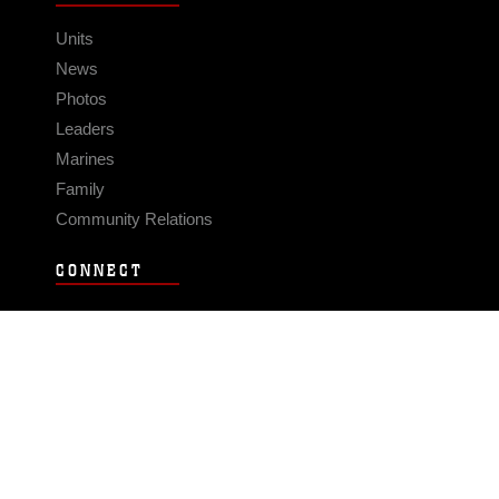
Units
News
Photos
Leaders
Marines
Family
Community Relations
CONNECT
Contact Us
FAQS
Social Media
RSS Feeds
LINKS