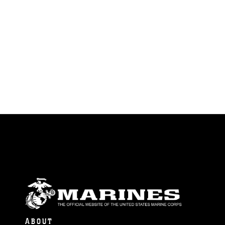
ABOUT