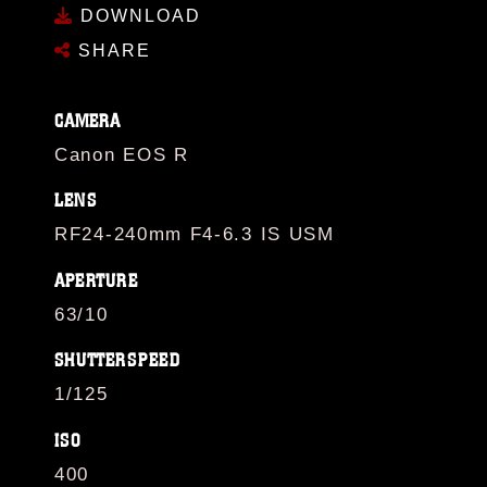
DOWNLOAD
SHARE
CAMERA
Canon EOS R
LENS
RF24-240mm F4-6.3 IS USM
APERTURE
63/10
SHUTTERSPEED
1/125
ISO
400