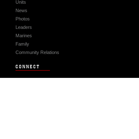
Units
News
Photos
Leaders
Marines
Family
Community Relations
CONNECT
Contact Us
FAQS
Social Media
RSS Feeds
LINKS
Veterans Crisis Line - Dial 988