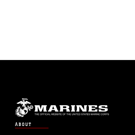
ABOUT