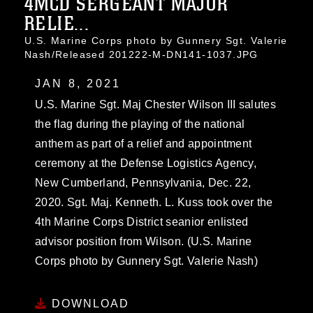
4MCD SERGEANT MAJOR
RELIE...
U.S. Marine Corps photo by Gunnery Sgt. Valerie
Nash/Released 201222-M-DN141-1037.JPG
JAN 8, 2021
U.S. Marine Sgt. Maj Chester Wilson III salutes
the flag during the playing of the national
anthem as part of a relief and appointment
ceremony at the Defense Logistics Agency,
New Cumberland, Pennsylvania, Dec. 22,
2020. Sgt. Maj. Kenneth. L. Kuss took over the
4th Marine Corps District seanior enlisted
advisor position from Wilson. (U.S. Marine
Corps photo by Gunnery Sgt. Valerie Nash)
DOWNLOAD