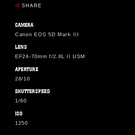
SHARE
CAMERA
Canon EOS 5D Mark III
LENS
EF24-70mm f/2.8L II USM
APERTURE
28/10
SHUTTERSPEED
1/60
ISO
1250