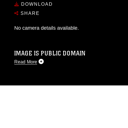
DOWNLOAD
SHARE
No camera details available.
IMAGE IS PUBLIC DOMAIN
Read More
This photograph is considered public domain
and has been cleared for release. If you would
like to republish please give the photographer
appropriate credit. Further, any commercial or
non-commercial use of this photograph or any
other DoD image must be made in compliance
with guidance found at
https://www.dma.mil/Services/Visual-
Information/References/Limitations/
, which
pertains to intellectual property restrictions