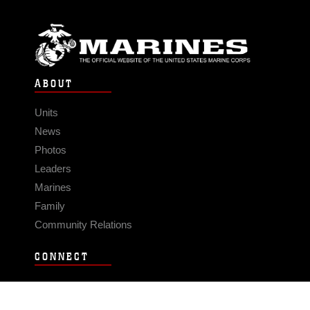
ABOUT
Units
News
Photos
Leaders
Marines
Family
Community Relations
CONNECT
Contact Us
FAQS