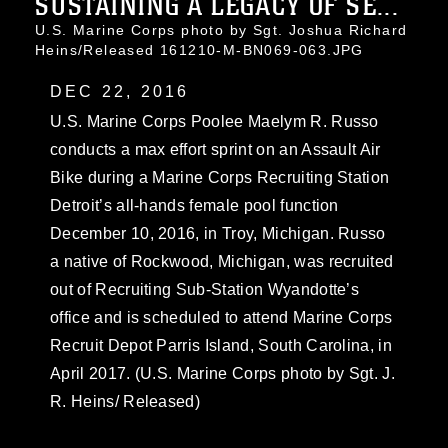
SUSTAINING A LEGACY OF SE...
U.S. Marine Corps photo by Sgt. Joshua Richard
Heins/Released 161210-M-BN069-063.JPG
DEC 22, 2016
U.S. Marine Corps Poolee Maelym R. Russo
conducts a max effort sprint on an Assault Air
Bike during a Marine Corps Recruiting Station
Detroit’s all-hands female pool function
December 10, 2016, in Troy, Michigan. Russo
a native of Rockwood, Michigan, was recruited
out of Recruiting Sub-Station Wyandotte’s
office and is scheduled to attend Marine Corps
Recruit Depot Parris Island, South Carolina, in
April 2017. (U.S. Marine Corps photo by Sgt. J.
R. Heins/ Released)