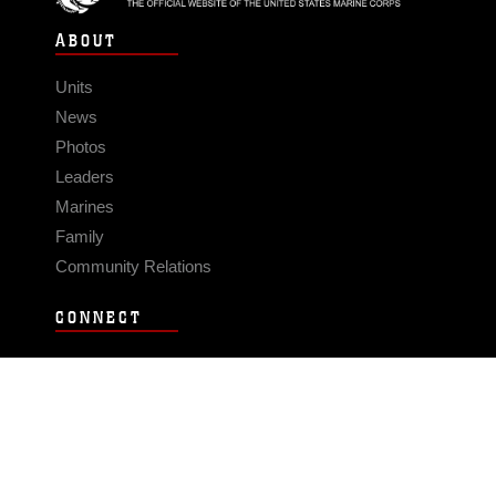
ABOUT
Units
News
Photos
Leaders
Marines
Family
Community Relations
CONNECT
Contact Us
FAQS
Social Media
RSS Feeds