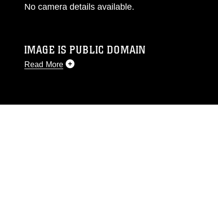
No camera details available.
IMAGE IS PUBLIC DOMAIN
Read More
This photograph is considered public domain
and has been cleared for release. If you would
like to republish please give the photographer
appropriate credit. Further, any commercial or
non-commercial use of this photograph or any
other DoD image must be made in compliance
with guidance found at
https://www.dimoc.mil/resources/limitations
,
which pertains to intellectual property
restrictions (e.g., copyright and trademark,
including the use of official emblems, insignia,
names and slogans), warnings regarding use of
images of identifiable personnel, appearance of
endorsement, and related matters.