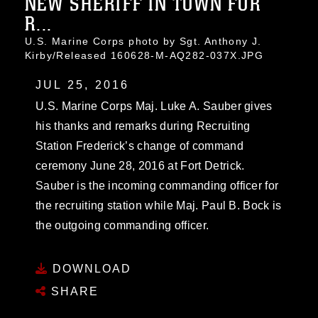
NEW SHERIFF IN TOWN FOR
R...
U.S. Marine Corps photo by Sgt. Anthony J.
Kirby/Released 160628-M-AQ282-037X.JPG
JUL 25, 2016
U.S. Marine Corps Maj. Luke A. Sauber gives
his thanks and remarks during Recruiting
Station Frederick’s change of command
ceremony June 28, 2016 at Fort Detrick.
Sauber is the incoming commanding officer for
the recruiting station while Maj. Paul B. Bock is
the outgoing commanding officer.
DOWNLOAD
SHARE