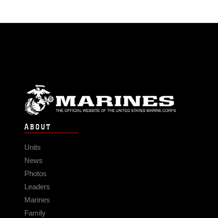
ABOUT
Units
News
Photos
Leaders
Marines
Family