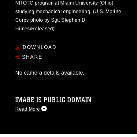
NROTC program at Miami University (Ohio)
studying mechanical engineering. (U.S. Marine
Corps photo by Sgt. Stephen D.
Himes/Released)
DOWNLOAD
SHARE
No camera details available.
IMAGE IS PUBLIC DOMAIN
Read More
This photograph is considered public domain
and has been cleared for release. If you would
like to republish please give the photographer