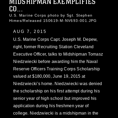
MIDSHIPMAN EXEMPLIFIES
CO...
U.S. Marine Corps photo by Sgt. Stephen
Himes/Released 150619-M-NV693-001.JPG
AUG 7, 2015
U.S. Marine Corps Capt. Joseph M. Depew,
right, former Recruiting Station Cleveland
Executive Officer, talks to Midshipman Tomasz
Niedzwiecki before awarding him the Naval
Reserve Officers Training Corps Scholarship
valued at $180,000, June 19, 2015 at
Niedzwiecki’s home. Niedzwiecki was denied
the scholarship on his first attempt during his
senior year of high school but improved his
application during his freshmen year of
college. Niedzwiecki is a midshipman in the