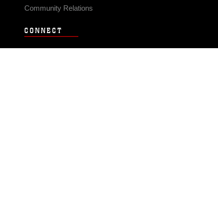
Community Relations
CONNECT
Contact Us
FAQS
Social Media
RSS Feeds
LINKS
Veterans Crisis Line - Dial 988
Accessibility
USA.gov
No Fear Act
FOIA
Privacy Policy
Site Map