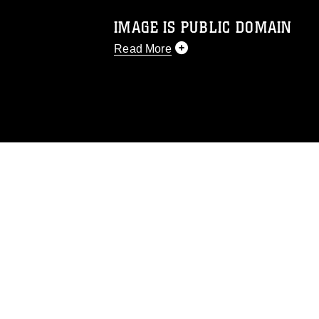
IMAGE IS PUBLIC DOMAIN
Read More
This photograph is considered public d
you would like to republish please give
Further, any commercial or non-commerc
DoD image must be made in compliance
https://www.dma.mil/Services/Visual-In
pertains to intellectual property restric
including the use of official emblems, 
regarding use of images of identifiabl
and related matters.