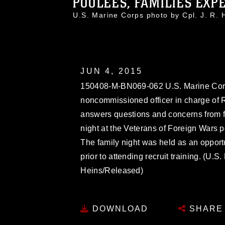
POOLEES, FAMILIES EXPE
U.S. Marine Corps photo by Cpl. J. R
JUN 4, 2015
150408-M-BN069-062 U.S. Marine Corps 
noncommissioned officer in charge of 
answers questions and concerns from f
night at the Veterans of Foreign Wars p
The family night was held as an opportun
prior to attending recruit training. (U.
Heins/Released)
DOWNLOAD
SHARE