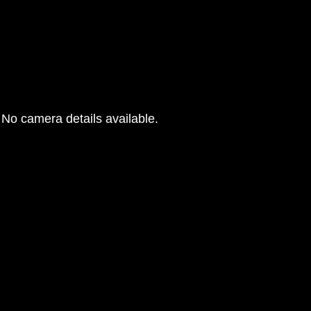
No camera details available.