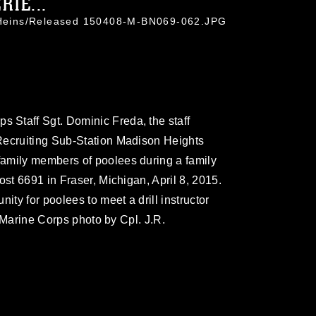
RIE...
. Heins/Released 150408-M-BN069-062.JPG
Staff Sgt. Dominic Freda, the staff
Recruiting Sub-Station Madison Heights
amily members of poolees during a family
ost 6691 in Fraser, Michigan, April 8, 2015.
ity for poolees to meet a drill instructor
S. Marine Corps photo by Cpl. J.R.