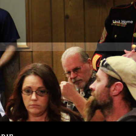
Unit Home