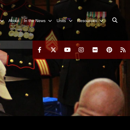
About
In the News
Units
Resources