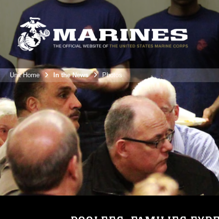
Unit Home
In the News
Photos