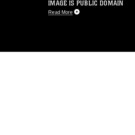
IMAGE IS PUBLIC DOMAIN
Read More
This photograph is considered public d
you would like to republish please give
Further, any commercial or non-commerc
DoD image must be made in compliance
https://www.dma.mil/Services/Visual-In
pertains to intellectual property restric
including the use of official emblems, 
regarding use of images of identifiabl
and related matters.