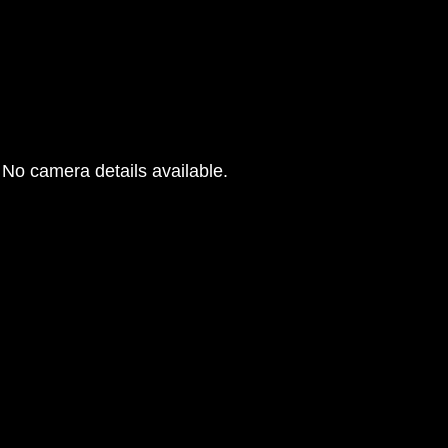
No camera details available.