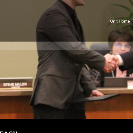
Unit Home