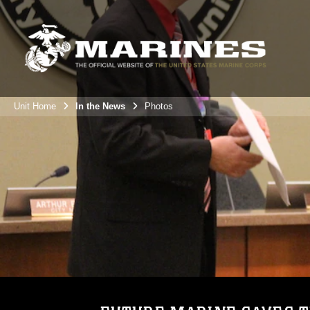
Unit Home
In the News
Photos