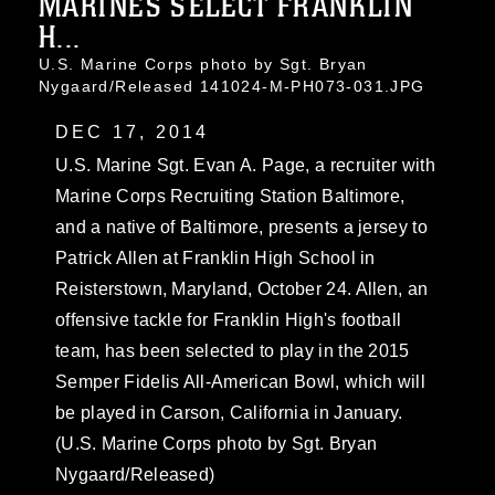
MARINES SELECT FRANKLIN
H...
U.S. Marine Corps photo by Sgt. Bryan
Nygaard/Released 141024-M-PH073-031.JPG
DEC 17, 2014
U.S. Marine Sgt. Evan A. Page, a recruiter with
Marine Corps Recruiting Station Baltimore,
and a native of Baltimore, presents a jersey to
Patrick Allen at Franklin High School in
Reisterstown, Maryland, October 24. Allen, an
offensive tackle for Franklin High's football
team, has been selected to play in the 2015
Semper Fidelis All-American Bowl, which will
be played in Carson, California in January.
(U.S. Marine Corps photo by Sgt. Bryan
Nygaard/Released)