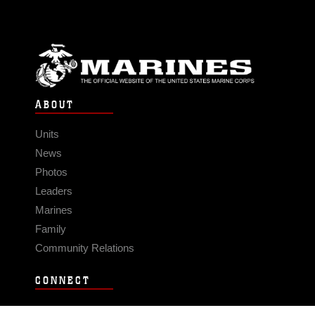
ABOUT
Units
News
Photos
Leaders
Marines
Family
Community Relations
CONNECT
Contact Us