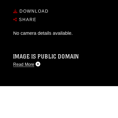
DOWNLOAD
SHARE
No camera details available.
IMAGE IS PUBLIC DOMAIN
Read More
This photograph is considered public domain
and has been cleared for release. If you would
like to republish please give the photographer
appropriate credit. Further, any commercial or
non-commercial use of this photograph or any
other DoD image must be made in compliance
with guidance found at
https://www.dma.mil/Services/Visual-