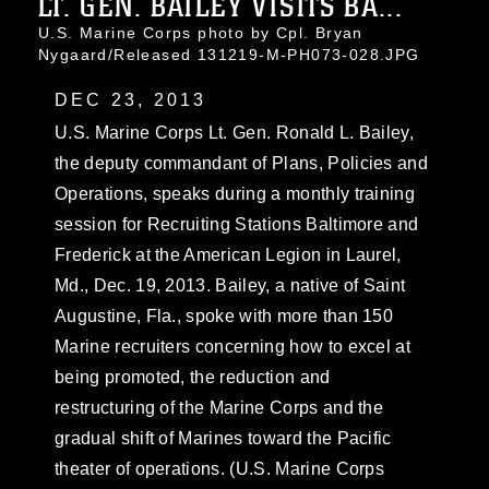
LT. GEN. BAILEY VISITS BA...
U.S. Marine Corps photo by Cpl. Bryan
Nygaard/Released 131219-M-PH073-028.JPG
DEC 23, 2013
U.S. Marine Corps Lt. Gen. Ronald L. Bailey,
the deputy commandant of Plans, Policies and
Operations, speaks during a monthly training
session for Recruiting Stations Baltimore and
Frederick at the American Legion in Laurel,
Md., Dec. 19, 2013. Bailey, a native of Saint
Augustine, Fla., spoke with more than 150
Marine recruiters concerning how to excel at
being promoted, the reduction and
restructuring of the Marine Corps and the
gradual shift of Marines toward the Pacific
theater of operations. (U.S. Marine Corps