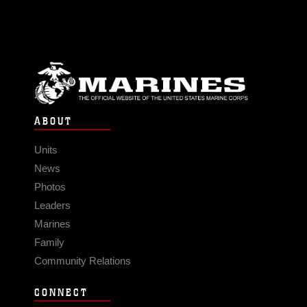
ABOUT
Units
News
Photos
Leaders
Marines
Family
Community Relations
CONNECT