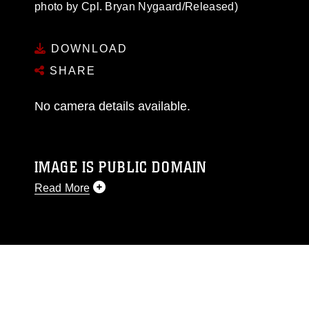
photo by Cpl. Bryan Nygaard/Released)
DOWNLOAD
SHARE
No camera details available.
IMAGE IS PUBLIC DOMAIN
Read More
This photograph is considered public domain
and has been cleared for release. If you would
like to republish please give the photographer
appropriate credit. Further, any commercial or
non-commercial use of this photograph or any
other DoD image must be made in compliance
with guidance found at