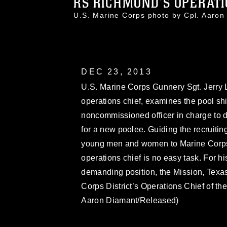
RS RICHMOND’S OPERATIO
U.S. Marine Corps photo by Cpl. Aar
DEC 23, 2013
U.S. Marine Corps Gunnery Sgt. Jerry 
operations chief, examines the pool shi
noncommissioned officer in charge to de
for a new poolee. Guiding the recruiti
young men and women to Marine Corps b
operations chief is no easy task. For h
demanding position, the Mission, Texas
Corps District’s Operations Chief of th
Aaron Diamant/Released)