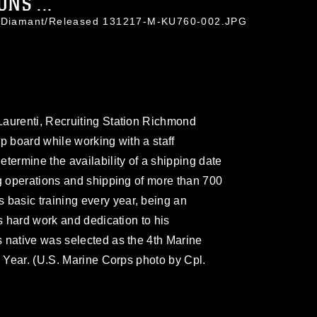
NS ...
on Diamant/Released 131217-M-KU760-002.JPG
Laurenti, Recruiting Station Richmond
p board while working with a staff
termine the availability of a shipping date
ng operations and shipping of more than 700
asic training every year, being an
is hard work and dedication to his
 native was selected as the 4th Marine
e Year. (U.S. Marine Corps photo by Cpl.