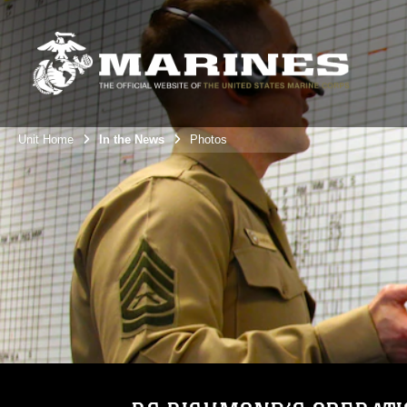
Unit Home
In the News
Photos