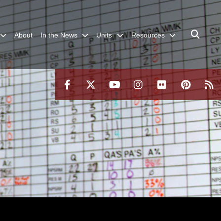
About
In the News
Units
Resources