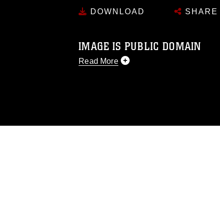
DOWNLOAD
SHARE
IMAGE IS PUBLIC DOMAIN
Read More
This photograph is considered public d
you would like to republish please give
Further, any commercial or non-commerc
DoD image must be made in compliance
https://www.dma.mil/Services/Visual-In
pertains to intellectual property restric
including the use of official emblems, 
regarding use of images of identifiabl
and related matters.