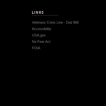
LINKS
Veterans Crisis Line - Dial 988
Accessibility
USA.gov
No Fear Act
FOIA