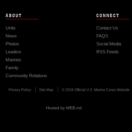
ABOUT
CONNECT
Units
Contact Us
News
FAQS
Photos
Social Media
Leaders
RSS Feeds
Marines
Family
Community Relations
Privacy Policy
Site Map
© 2026 Official U.S. Marine Corps Website
Hosted by WEB.mil