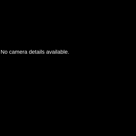
No camera details available.