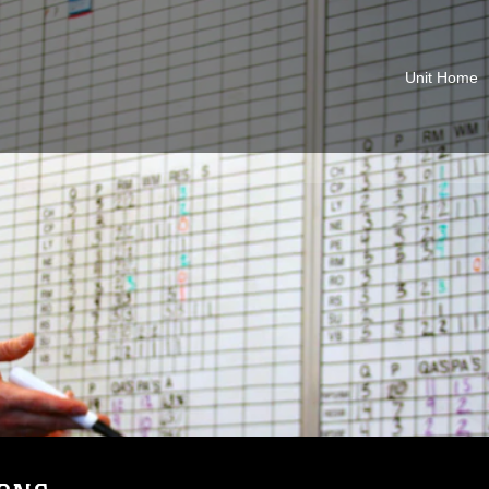
Unit Home