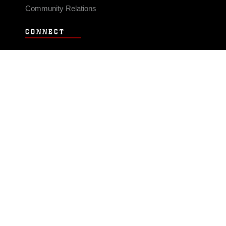
Community Relations
CONNECT
Contact Us
FAQS
Social Media
RSS Feeds
LINKS
Veterans Crisis Line - Dial 988
Accessibility
USA.gov
No Fear Act
FOIA
Privacy Policy
Site Map