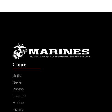
ABOUT
Units
News
Photos
Leaders
Marines
Family