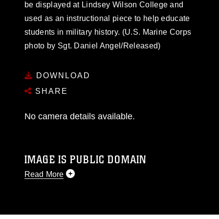
be displayed at Lindsey Wilson College and
used as an instructional piece to help educate
students in military history. (U.S. Marine Corps
photo by Sgt. Daniel Angel/Released)
DOWNLOAD
SHARE
No camera details available.
IMAGE IS PUBLIC DOMAIN
Read More
This photograph is considered public domain
and has been cleared for release. If you would
like to republish please give the photographer