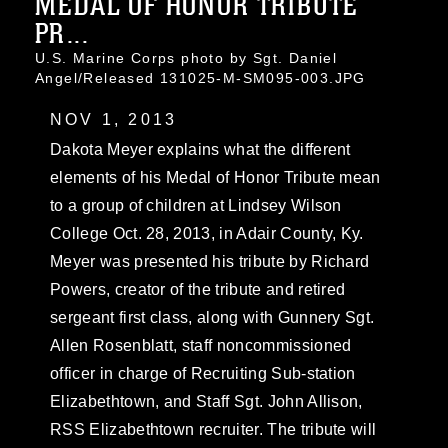
MEDAL OF HONOR TRIBUTE
PR...
U.S. Marine Corps photo by Sgt. Daniel
Angel/Released 131025-M-SM095-003.JPG
NOV 1, 2013
Dakota Meyer explains what the different
elements of his Medal of Honor Tribute mean
to a group of children at Lindsey Wilson
College Oct. 28, 2013, in Adair County, Ky.
Meyer was presented his tribute by Richard
Powers, creator of the tribute and retired
sergeant first class, along with Gunnery Sgt.
Allen Rosenblatt, staff noncommissioned
officer in charge of Recruiting Sub-station
Elizabethtown, and Staff Sgt. John Allison,
RSS Elizabethtown recruiter. The tribute will