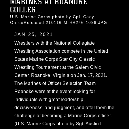
MARINES AT ROANOKE
COLLEG...
U.S. Marine Corps photo by Cpl. Cody
Ohira/Released 210116-M-HR246-1096.JPG
JAN 25, 2021
Wrestlers with the National Collegiate
Wrestling Association compete in the United
States Marine Corps Star City Classic
Wrestling Tournament at the Salem Civic
Center, Roanoke, Virginia on Jan. 17, 2021.
The Marines of Officer Selection Team
Roanoke were at the event looking for
individuals with great leadership,
decisiveness, and judgment, and offer them the
challenge of becoming a Marine Corps officer.
(U.S. Marine Corps photo by Sgt. Austin L.