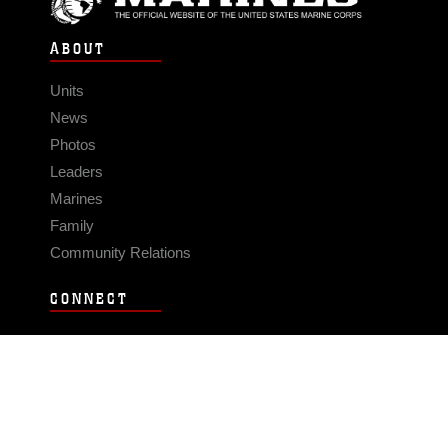
ABOUT
Units
News
Photos
Leaders
Marines
Family
Community Relations
CONNECT
Contact Us
FAQS
Social Media
RSS Feeds