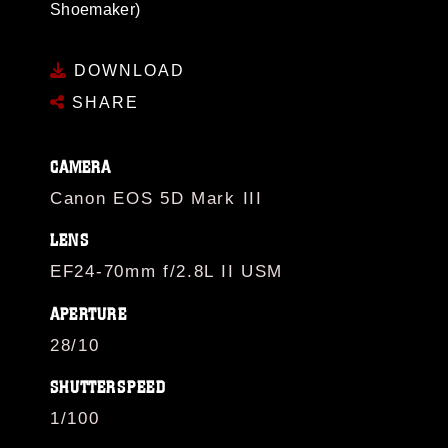
Shoemaker)
DOWNLOAD
SHARE
CAMERA
Canon EOS 5D Mark III
LENS
EF24-70mm f/2.8L II USM
APERTURE
28/10
SHUTTERSPEED
1/100