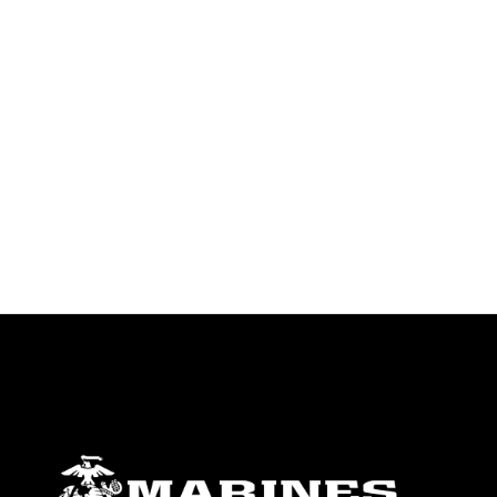
identifiable personnel, appearance of
endorsement, and related matters.