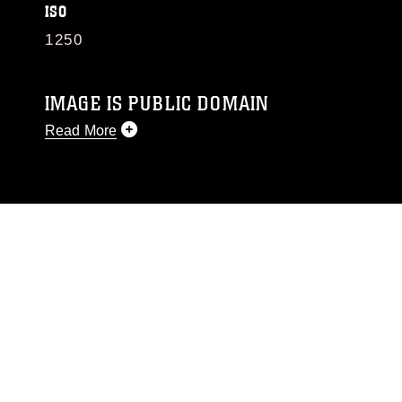
ISO
1250
IMAGE IS PUBLIC DOMAIN
Read More
This photograph is considered public domain
and has been cleared for release. If you would
like to republish please give the photographer
appropriate credit. Further, any commercial or
non-commercial use of this photograph or any
other DoD image must be made in compliance
with guidance found at
https://www.dma.mil/Services/Visual-
Information/References/Limitations/
, which
pertains to intellectual property restrictions
(e.g., copyright and trademark, including the
use of official emblems, insignia, names and
slogans), warnings regarding use of images of